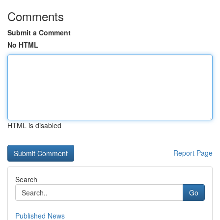
Comments
Submit a Comment
No HTML
HTML is disabled
Report Page
Search
Go
Published News