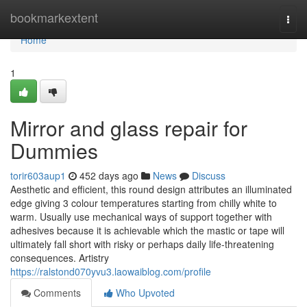
Home
bookmarkextent
Togg
navi
Home
1
Mirror and glass repair for
Dummies
torir603aup1
452 days ago
News
Discuss
Aesthetic and efficient, this round design attributes an illuminated
edge giving 3 colour temperatures starting from chilly white to
warm. Usually use mechanical ways of support together with
adhesives because it is achievable which the mastic or tape will
ultimately fall short with risky or perhaps daily life-threatening
consequences. Artistry
https://ralstond070yvu3.laowaiblog.com/profile
Comments
Who Upvoted