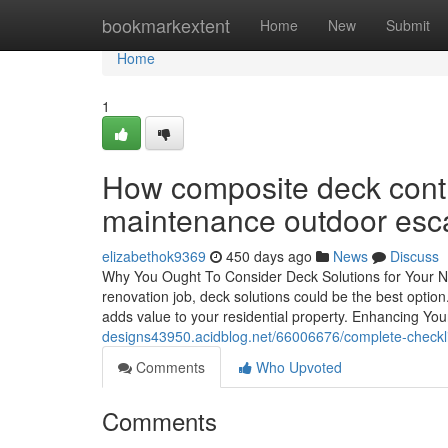
Home
bookmarkextent
Home
New
Submit
Home
1
How composite deck contra
maintenance outdoor esc
elizabethok9369
450 days ago
News
Discuss
Why You Ought To Consider Deck Solutions for Your N
renovation job, deck solutions could be the best option.
adds value to your residential property. Enhancing Y
designs43950.acidblog.net/66006676/complete-checkli
Comments
Who Upvoted
Comments