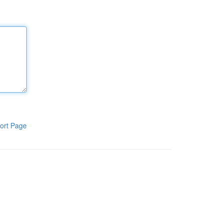
ort Page