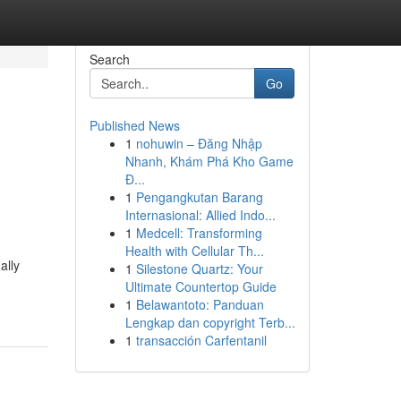
Search
Go
Published News
1
nohuwin – Đăng Nhập
Nhanh, Khám Phá Kho Game
Đ...
1
Pengangkutan Barang
Internasional: Allied Indo...
1
Medcell: Transforming
Health with Cellular Th...
ally
1
Silestone Quartz: Your
Ultimate Countertop Guide
1
Belawantoto: Panduan
Lengkap dan copyright Terb...
1
transacción Carfentanil