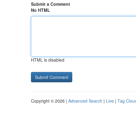
Submit a Comment
No HTML
HTML is disabled
Copyright © 2026 |
Advanced Search
|
Live
|
Tag Clou