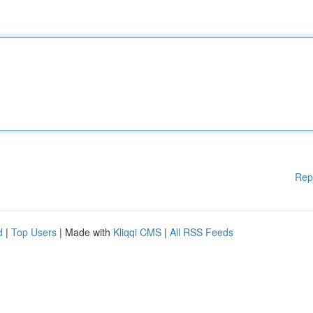
Rep
d
|
Top Users
| Made with
Kliqqi CMS
|
All RSS Feeds