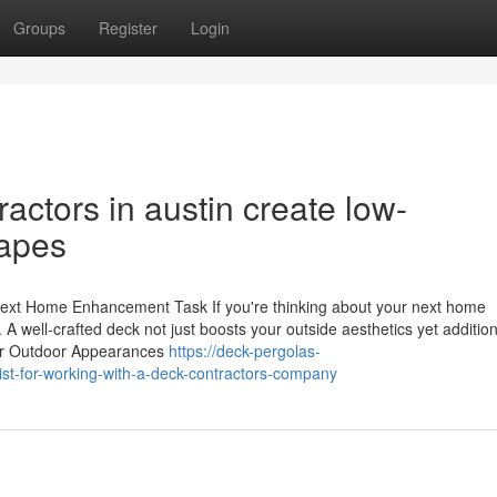
Groups
Register
Login
ctors in austin create low-
apes
ext Home Enhancement Task If you're thinking about your next home
 A well-crafted deck not just boosts your outside aesthetics yet addition
our Outdoor Appearances
https://deck-pergolas-
st-for-working-with-a-deck-contractors-company