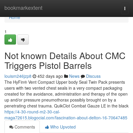
Home
bookmarkextent
Togg
navi
Home
1
Not known Details About CMC
Triggers Pistol Barrels
louism246jzp8
452 days ago
News
Discuss
The HyFin® Vent Compact Upper body Seal Twin Pack presents
users with two vented chest seals in a very compact packaging
created for the avoidance, administration and therapy of the open
up and/or pressure pneumothorax possibly brought on by a
penetrating chest trauma. QuikClot Combat Gauze LE in the black
https://4-30-round-m2-30-cal-
maga72615.blogocial.com/fascination-about-delton-16-70647485
Comments
Who Upvoted