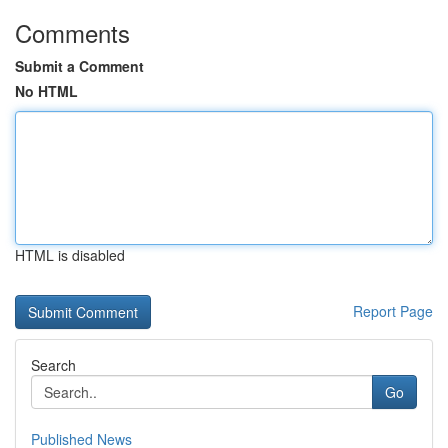
Comments
Submit a Comment
No HTML
HTML is disabled
Report Page
Search
Go
Published News