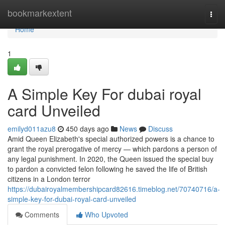
Home
bookmarkextent
Togg
navi
Home
1
A Simple Key For dubai royal
card Unveiled
emilyd011azu8
450 days ago
News
Discuss
Amid Queen Elizabeth's special authorized powers is a chance to
grant the royal prerogative of mercy — which pardons a person of
any legal punishment. In 2020, the Queen issued the special buy
to pardon a convicted felon following he saved the life of British
citizens in a London terror
https://dubairoyalmembershipcard82616.timeblog.net/70740716/a-
simple-key-for-dubai-royal-card-unveiled
Comments
Who Upvoted