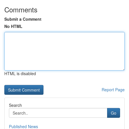
Comments
Submit a Comment
No HTML
HTML is disabled
Report Page
Search
Go
Published News