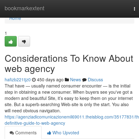
Home
bookmarkextent
To
na
Home
1
Considerations To Know About
web agency
hafizb221tjz0
450 days ago
News
Discuss
That have — usually named consumer encounter — is the initial
step in obtaining a new consumer. When buyers see you've got a
modern and beautiful Site, it’s easy to keep them on your internet
site. But a superb-searching Web-site is only the start. You also
will need obvious navigation.
https://agenziadicomunicazionemil69011.theisblog.com/35177831/th
definitive-guide-to-web-agency
Comments
Who Upvoted