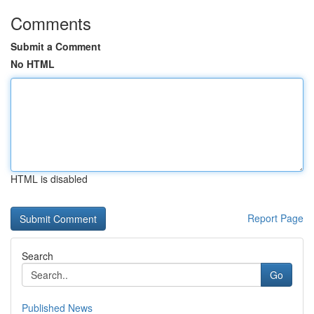
Comments
Submit a Comment
No HTML
HTML is disabled
Report Page
Search
Go
Published News