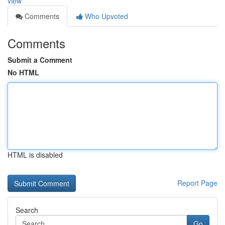
view
Comments
Who Upvoted
Comments
Submit a Comment
No HTML
HTML is disabled
Report Page
Search
Go