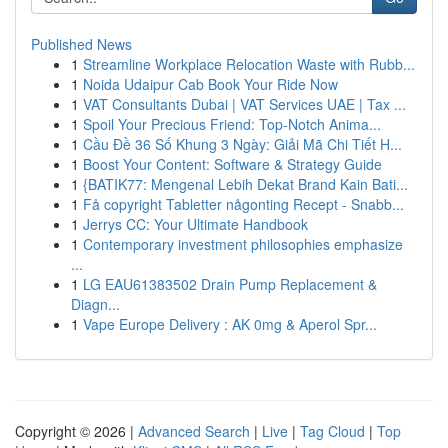
Published News
1
Streamline Workplace Relocation Waste with Rubb...
1
Noida Udaipur Cab Book Your Ride Now
1
VAT Consultants Dubai | VAT Services UAE | Tax ...
1
Spoil Your Precious Friend: Top-Notch Anima...
1
Cầu Đề 36 Số Khung 3 Ngày: Giải Mã Chi Tiết H...
1
Boost Your Content: Software & Strategy Guide
1
{BATIK77: Mengenal Lebih Dekat Brand Kain Bati...
1
Få copyright Tabletter någonting Recept - Snabb...
1
Jerrys CC: Your Ultimate Handbook
1
Contemporary investment philosophies emphasize
...
1
LG EAU61383502 Drain Pump Replacement &
Diagn...
1
Vape Europe Delivery : AK 0mg & Aperol Spr...
Copyright © 2026 |
Advanced Search
|
Live
|
Tag Cloud
|
Top