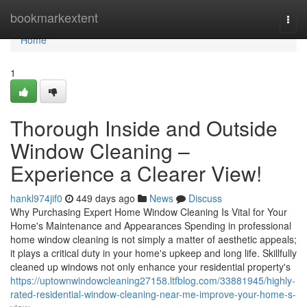
Home
bookmarkextent
Togg
navi
Home
1
Thorough Inside and Outside
Window Cleaning –
Experience a Clearer View!
hankl974jif0
449 days ago
News
Discuss
Why Purchasing Expert Home Window Cleaning Is Vital for Your
Home's Maintenance and Appearances Spending in professional
home window cleaning is not simply a matter of aesthetic appeals;
it plays a critical duty in your home's upkeep and long life. Skillfully
cleaned up windows not only enhance your residential property's
https://uptownwindowcleaning27158.ltfblog.com/33881945/highly-
rated-residential-window-cleaning-near-me-improve-your-home-s-