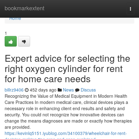
Home
bookmarkextent
Togg
navi
Home
1
Expert advice for selecting the
right oxygen cylinder for rent
for home care needs
billrz9406
452 days ago
News
Discuss
Recognizing the Value of Medical Equipment in Modern Health
Care Practices In modern medical care, clinical devices plays a
necessary role in enhancing client end results and safety and
security. You could not recognize how innovative devices can
change the means diagnoses are made or exactly how therapies
are provided.
https://kevinlq5151.iyublog.com/34100379/wheelchair-for-rent-