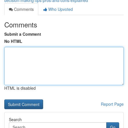
decision-making-tips-pros-and-cons-explained
Comments
Who Upvoted
Comments
Submit a Comment
No HTML
HTML is disabled
Report Page
Search
Go