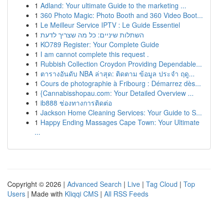
1
Adland: Your ultimate Guide to the marketing ...
1
360 Photo Magic: Photo Booth and 360 Video Boot...
1
Le Meilleur Service IPTV : Le Guide Essentiel
1
השתלות שיניים: כל מה שצריך לדעת
1
KO789 Register: Your Complete Guide
1
I am cannot complete this request .
1
Rubbish Collection Croydon Providing Dependable...
1
ตารางอันดับ NBA ล่าสุด: ติดตาม ข้อมูล ประจำ ฤดู...
1
Cours de photographie à Fribourg : Démarrez dès...
1
{Cannabisshopau.com: Your Detailed Overview ...
1
ib888 ช่องทางการติดต่อ
1
Jackson Home Cleaning Services: Your Guide to S...
1
Happy Ending Massages Cape Town: Your Ultimate
...
Copyright © 2026 |
Advanced Search
|
Live
|
Tag Cloud
|
Top
Users
| Made with
Kliqqi CMS
|
All RSS Feeds