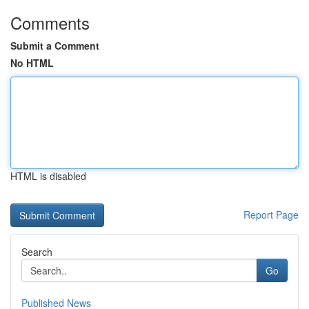
Comments
Submit a Comment
No HTML
HTML is disabled
Report Page
Search
Go
Published News