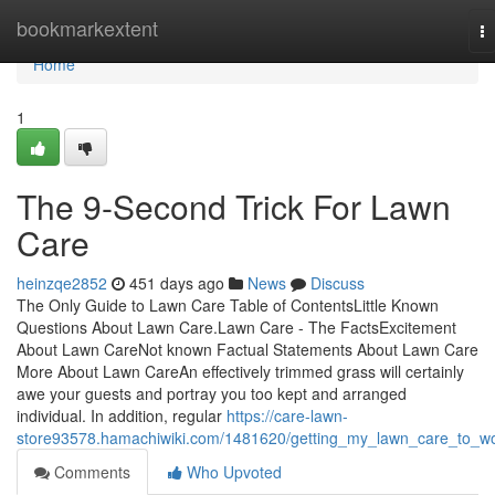
Home
bookmarkextent
T
na
Home
1
The 9-Second Trick For Lawn
Care
heinzqe2852
451 days ago
News
Discuss
The Only Guide to Lawn Care Table of ContentsLittle Known
Questions About Lawn Care.Lawn Care - The FactsExcitement
About Lawn CareNot known Factual Statements About Lawn Care
More About Lawn CareAn effectively trimmed grass will certainly
awe your guests and portray you too kept and arranged
individual. In addition, regular
https://care-lawn-
store93578.hamachiwiki.com/1481620/getting_my_lawn_care_to_w
Comments
Who Upvoted