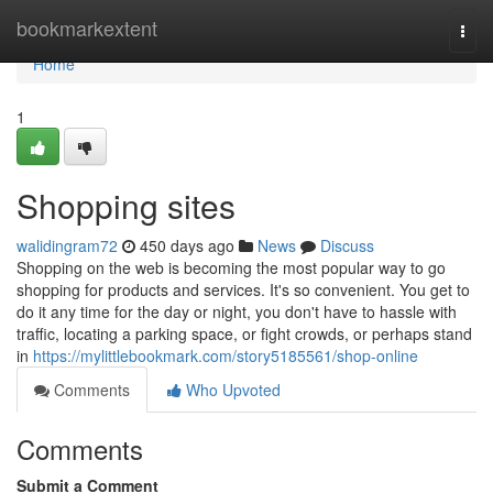
Home
bookmarkextent
Togg
navi
Home
1
Shopping sites
walidingram72
450 days ago
News
Discuss
Shopping on the web is becoming the most popular way to go
shopping for products and services. It's so convenient. You get to
do it any time for the day or night, you don't have to hassle with
traffic, locating a parking space, or fight crowds, or perhaps stand
in
https://mylittlebookmark.com/story5185561/shop-online
Comments
Who Upvoted
Comments
Submit a Comment