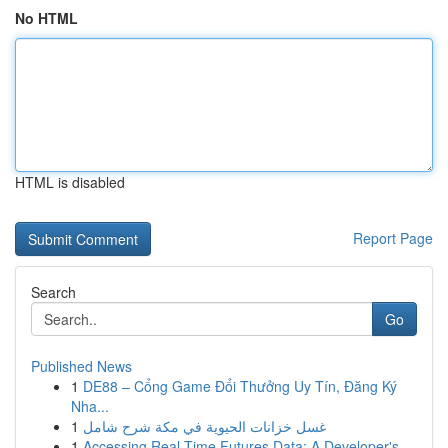
No HTML
HTML is disabled
Report Page
Search
Go
Published News
1
DE88 – Cổng Game Đổi Thưởng Uy Tín, Đăng Ký
Nha...
1
غسل خزانات الحيوية في مكة شرح شامل
1
Accessing Real-Time Futures Data: A Developer's...