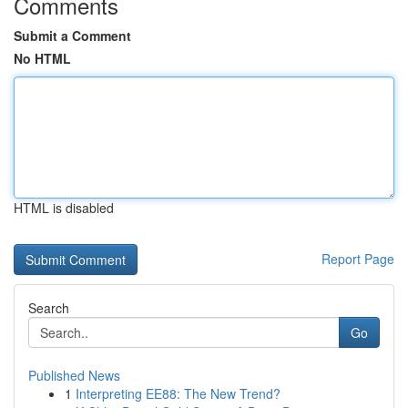
Comments
Submit a Comment
No HTML
HTML is disabled
Report Page
Search
Go
Published News
1
Interpreting EE88: The New Trend?