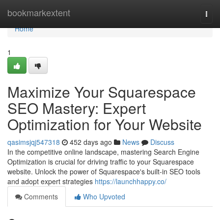
Home
bookmarkextent
Togg
navi
Home
1
Maximize Your Squarespace
SEO Mastery: Expert
Optimization for Your Website
qasimsjqj547318
452 days ago
News
Discuss
In the competitive online landscape, mastering Search Engine
Optimization is crucial for driving traffic to your Squarespace
website. Unlock the power of Squarespace's built-in SEO tools
and adopt expert strategies
https://launchhappy.co/
Comments
Who Upvoted