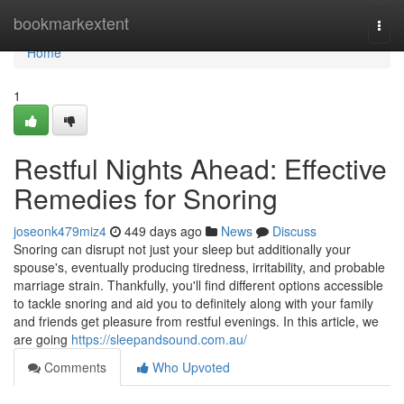
Home
bookmarkextent
Togg
navi
Home
1
Restful Nights Ahead: Effective
Remedies for Snoring
joseonk479miz4
449 days ago
News
Discuss
Snoring can disrupt not just your sleep but additionally your
spouse's, eventually producing tiredness, irritability, and probable
marriage strain. Thankfully, you'll find different options accessible
to tackle snoring and aid you to definitely along with your family
and friends get pleasure from restful evenings. In this article, we
are going
https://sleepandsound.com.au/
Comments
Who Upvoted