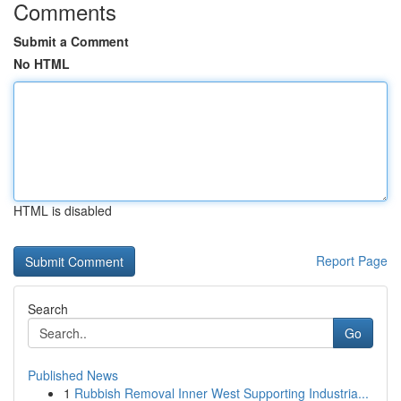
Comments
Submit a Comment
No HTML
HTML is disabled
Report Page
Search
Go
Published News
1
Rubbish Removal Inner West Supporting Industria...