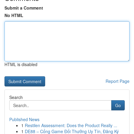
Submit a Comment
No HTML
HTML is disabled
Report Page
Search
Go
Published News
1
Restilen Assessment: Does the Product Really ...
1
DE88 – Cổng Game Đổi Thưởng Uy Tín, Đăng Ký