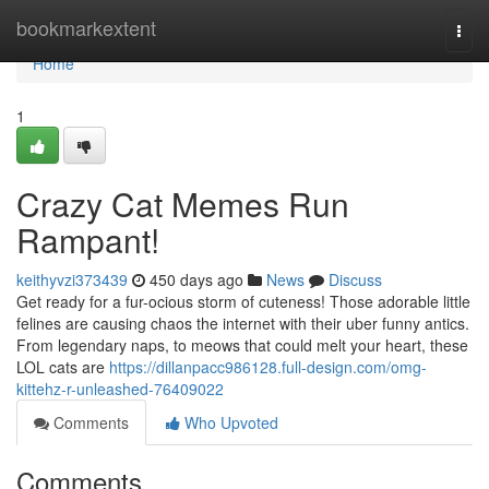
Home
bookmarkextent
Togg
navi
Home
1
Crazy Cat Memes Run
Rampant!
keithyvzi373439
450 days ago
News
Discuss
Get ready for a fur-ocious storm of cuteness! Those adorable little
felines are causing chaos the internet with their uber funny antics.
From legendary naps, to meows that could melt your heart, these
LOL cats are
https://dillanpacc986128.full-design.com/omg-
kittehz-r-unleashed-76409022
Comments
Who Upvoted
Comments