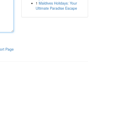
1
Maldives Holidays: Your
Ultimate Paradise Escape
ort Page