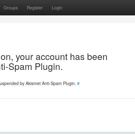
Groups
Register
Login
tion, your account has been
ti-Spam Plugin.
 suspended by Akismet Anti-Spam Plugin.
#