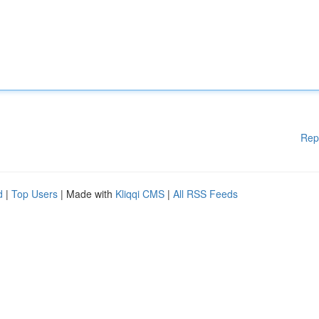
Rep
d
|
Top Users
| Made with
Kliqqi CMS
|
All RSS Feeds