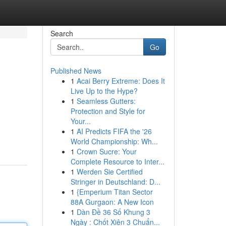
Search
Go
Published News
1
Acai Berry Extreme: Does It
Live Up to the Hype?
1
Seamless Gutters:
Protection and Style for
Your...
1
AI Predicts FIFA the '26
World Championship: Wh...
1
Crown Sucre: Your
Complete Resource to Inter...
1
Werden Sie Certified
Stringer in Deutschland: D...
1
{Emperium Titan Sector
88A Gurgaon: A New Icon
1
Dàn Đề 36 Số Khung 3
Ngày : Chốt Xiên 3 Chuẩn...