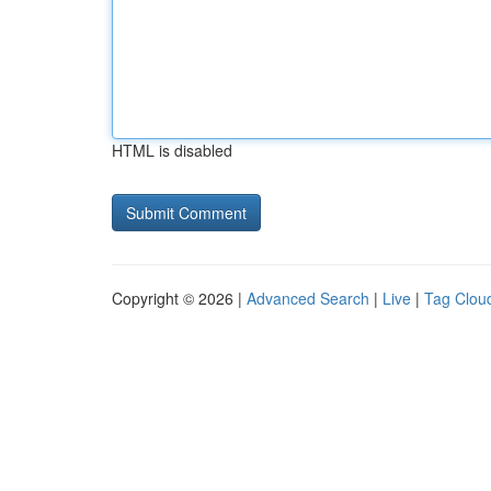
HTML is disabled
Copyright © 2026 |
Advanced Search
|
Live
|
Tag Clou