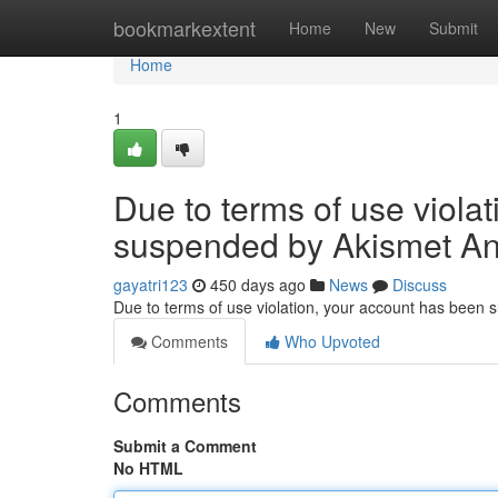
Home
bookmarkextent
Home
New
Submit
Home
1
Due to terms of use viola
suspended by Akismet An
gayatri123
450 days ago
News
Discuss
Due to terms of use violation, your account has been
Comments
Who Upvoted
Comments
Submit a Comment
No HTML