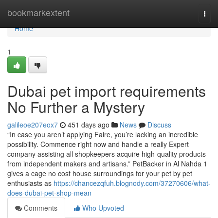
Home
bookmarkextent
Togg
navi
Home
1
Dubai pet import requirements
No Further a Mystery
galileoe207eox7
451 days ago
News
Discuss
“In case you aren’t applying Faire, you’re lacking an incredible
possibility. Commence right now and handle a really Expert
company assisting all shopkeepers acquire high-quality products
from independent makers and artisans.” PetBacker in Al Nahda 1
gives a cage no cost house surroundings for your pet by pet
enthusiasts as
https://chancezqfuh.blognody.com/37270606/what-
does-dubai-pet-shop-mean
Comments
Who Upvoted