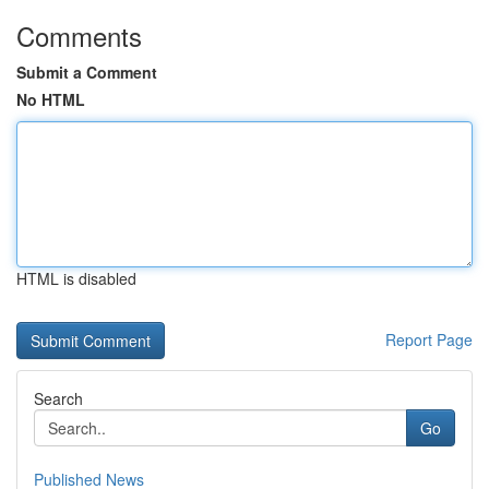
Comments
Submit a Comment
No HTML
HTML is disabled
Report Page
Search
Go
Published News