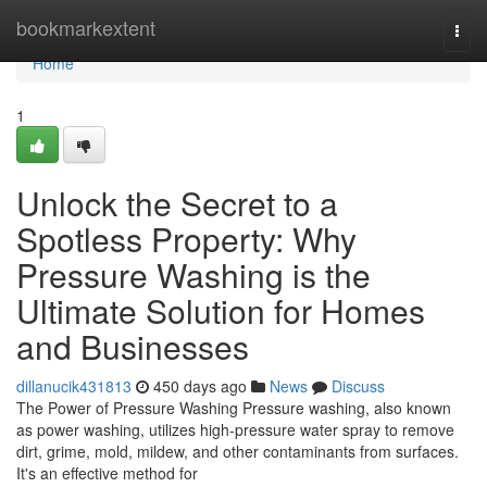
Home
bookmarkextent
Togg
navi
Home
1
Unlock the Secret to a
Spotless Property: Why
Pressure Washing is the
Ultimate Solution for Homes
and Businesses
dillanucik431813
450 days ago
News
Discuss
The Power of Pressure Washing Pressure washing, also known
as power washing, utilizes high-pressure water spray to remove
dirt, grime, mold, mildew, and other contaminants from surfaces.
It's an effective method for