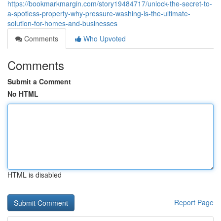
https://bookmarkmargin.com/story19484717/unlock-the-secret-to-
a-spotless-property-why-pressure-washing-is-the-ultimate-
solution-for-homes-and-businesses
Comments
Who Upvoted
Comments
Submit a Comment
No HTML
HTML is disabled
Report Page