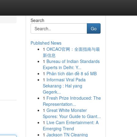
Search
Go
Published News
1
OKCAO官网：全面指南与最
新信息
1
Bureau of Indian Standards
Experts in Delhi: Y...
1
Phân tích dàn đề 8 số MB
1
Informasi Viral Pada
Sekarang : Hal yang
Gegerk...
1
Fresh Prize Introduced: The
Representation...
1
Great White Monster
Spores: Your Guide to Giant...
1
Live Cam Entertainment: A
Emerging Trend
1
Jackson TN Cleaning