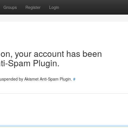
Groups
Register
Login
tion, your account has been
ti-Spam Plugin.
 suspended by Akismet Anti-Spam Plugin.
#