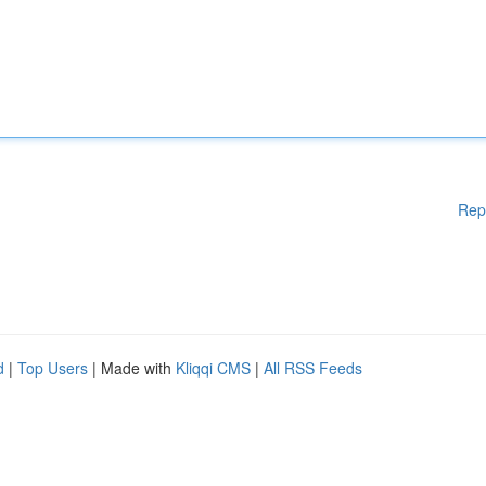
Rep
d
|
Top Users
| Made with
Kliqqi CMS
|
All RSS Feeds