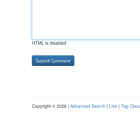
HTML is disabled
Copyright © 2026 |
Advanced Search
|
Live
|
Tag Clou