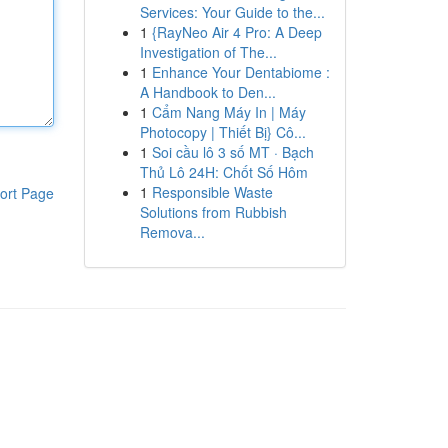
Services: Your Guide to the...
1
{RayNeo Air 4 Pro: A Deep
Investigation of The...
1
Enhance Your Dentabiome :
A Handbook to Den...
1
Cẩm Nang Máy In | Máy
Photocopy | Thiết Bị} Cô...
1
Soi cầu lô 3 số MT · Bạch
Thủ Lô 24H: Chốt Số Hôm
1
Responsible Waste
ort Page
Solutions from Rubbish
Remova...