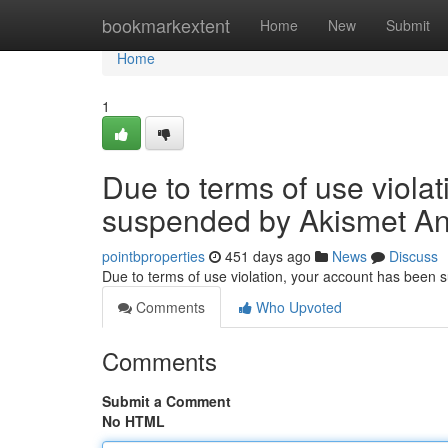
Home
bookmarkextent
Home
New
Submit
Home
1
Due to terms of use viola
suspended by Akismet An
pointbproperties
451 days ago
News
Discuss
Due to terms of use violation, your account has been
Comments
Who Upvoted
Comments
Submit a Comment
No HTML