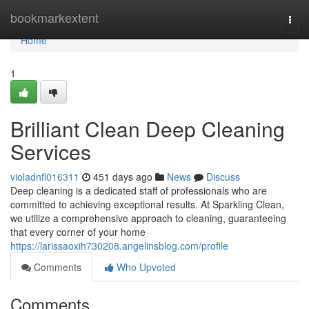
Home
bookmarkextent
Togg
navi
Home
1
Brilliant Clean Deep Cleaning
Services
violadnfl016311
451 days ago
News
Discuss
Deep cleaning is a dedicated staff of professionals who are
committed to achieving exceptional results. At Sparkling Clean,
we utilize a comprehensive approach to cleaning, guaranteeing
that every corner of your home
https://larissaoxih730208.angelinsblog.com/profile
Comments
Who Upvoted
Comments