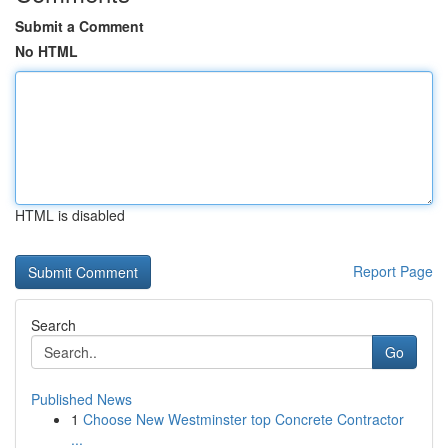
Submit a Comment
No HTML
HTML is disabled
Report Page
Search
Go
Published News
1
Choose New Westminster top Concrete Contractor
...