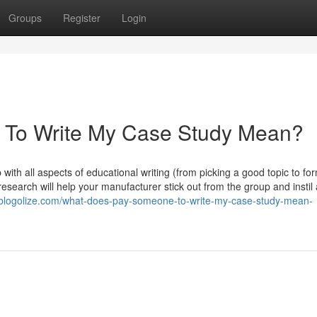
Groups
Register
Login
To Write My Case Study Mean?
with all aspects of educational writing (from picking a good topic to fo
 research will help your manufacturer stick out from the group and instil
g.blogolize.com/what-does-pay-someone-to-write-my-case-study-mean-