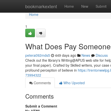
Home
bookmarkextent
Home
New
Submit
Home
1
What Does Pay Someone 
petera092mds5
449 days ago
News
Discuss
Check out the library's Writing@APUS web site for help 
your final paper). Crafted by Skilled writers, your case
profound perception of believe in
https://trentonwwlp
73994322
Comments
Who Upvoted
Comments
Submit a Comment