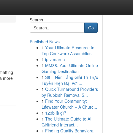
Search
Go
Published News
1
Your Ultimate Resource to
Top Cookware Assemblies
1
iptv maroc
1
MM88: Your Ultimate Online
Gaming Destination
rmatting
1
S8 – Nền Tảng Giải Trí Trực
 a more
Tuyến Hiện Đại Với ...
1
Quick Turnaround Providers
by Rubbish Removal S...
1
Find Your Community:
Lifewater Church – A Churc...
1
123b là gì?
1
The Ultimate Guide to AI
Girlfriend Interact...
1
Finding Quality Behavioral