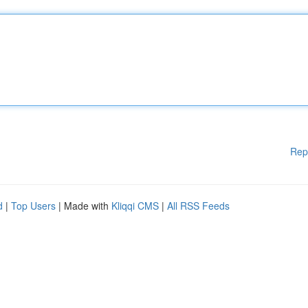
Rep
d
|
Top Users
| Made with
Kliqqi CMS
|
All RSS Feeds