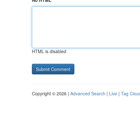
No HTML
HTML is disabled
Copyright © 2026 |
Advanced Search
|
Live
|
Tag Clou