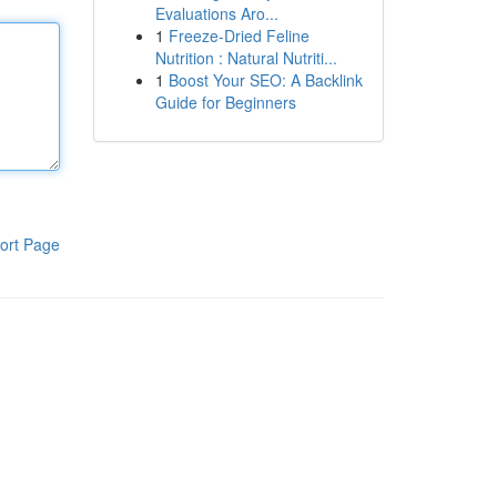
Evaluations Aro...
1
Freeze-Dried Feline
Nutrition : Natural Nutriti...
1
Boost Your SEO: A Backlink
Guide for Beginners
ort Page