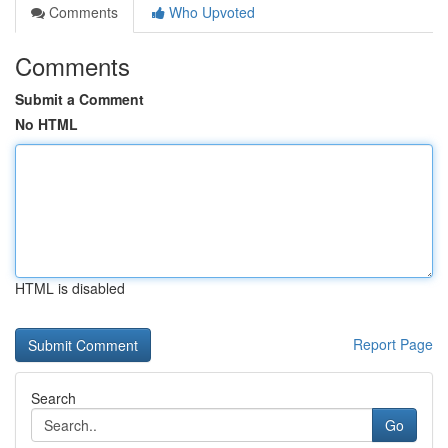
Comments
Who Upvoted
Comments
Submit a Comment
No HTML
HTML is disabled
Report Page
Search
Go