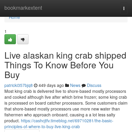
Home
bookmarkextent
Togg
navi
Home
1
Live alaskan king crab shipped
Things To Know Before You
Buy
patricki357bjq8
449 days ago
News
Discuss
Most king crab is delivered live to shore-based mostly processors
and cooked although live after which brine frozen; some king crab
is processed on board catcher processors. Some customers claim
that shore-based mostly processors use more new water than
fishermen who approach onboard, causing a a lot less salty
product.
https://cashcjtfv.timeblog.net/69710281/the-basic-
principles-of-where-to-buy-live-king-crab