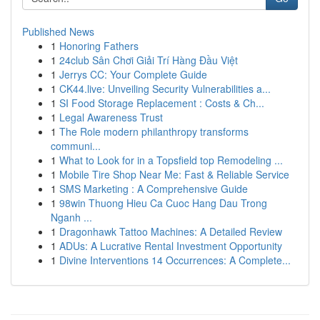
Published News
1
Honoring Fathers
1
24club Sân Chơi Giải Trí Hàng Đầu Việt
1
Jerrys CC: Your Complete Guide
1
CK44.live: Unveiling Security Vulnerabilities a...
1
SI Food Storage Replacement : Costs & Ch...
1
Legal Awareness Trust
1
The Role modern philanthropy transforms
communi...
1
What to Look for in a Topsfield top Remodeling ...
1
Mobile Tire Shop Near Me: Fast & Reliable Service
1
SMS Marketing : A Comprehensive Guide
1
98win Thuong Hieu Ca Cuoc Hang Dau Trong
Nganh ...
1
Dragonhawk Tattoo Machines: A Detailed Review
1
ADUs: A Lucrative Rental Investment Opportunity
1
Divine Interventions 14 Occurrences: A Complete...