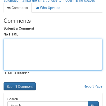
automation-tampa-the-smart-choice-to-modern-living-spaces
Comments
Who Upvoted
Comments
Submit a Comment
No HTML
HTML is disabled
Report Page
Search
Go