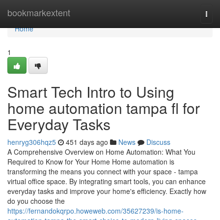
Home
bookmarkextent
Togg
navi
Home
1
Smart Tech Intro to Using
home automation tampa fl for
Everyday Tasks
henryg306hqz5
451 days ago
News
Discuss
A Comprehensive Overview on Home Automation: What You
Required to Know for Your Home Home automation is
transforming the means you connect with your space - tampa
virtual office space. By integrating smart tools, you can enhance
everyday tasks and improve your home's efficiency. Exactly how
do you choose the
https://fernandokqrpo.howeweb.com/35627239/is-home-