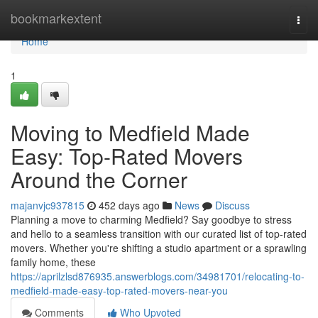
Home
bookmarkextent
Togg
navi
Home
1
Moving to Medfield Made
Easy: Top-Rated Movers
Around the Corner
majanvjc937815
452 days ago
News
Discuss
Planning a move to charming Medfield? Say goodbye to stress
and hello to a seamless transition with our curated list of top-rated
movers. Whether you're shifting a studio apartment or a sprawling
family home, these
https://aprilzlsd876935.answerblogs.com/34981701/relocating-to-
medfield-made-easy-top-rated-movers-near-you
Comments
Who Upvoted