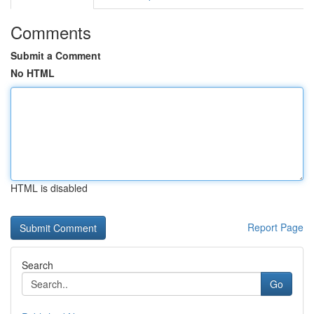
Comments
Submit a Comment
No HTML
HTML is disabled
Report Page
Search
Go