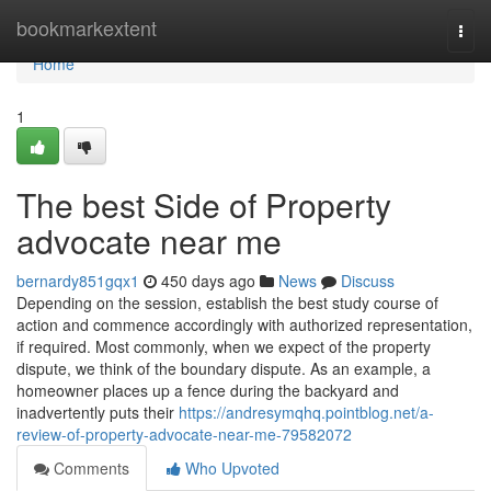
Home
bookmarkextent
Togg
navi
Home
1
The best Side of Property
advocate near me
bernardy851gqx1
450 days ago
News
Discuss
Depending on the session, establish the best study course of
action and commence accordingly with authorized representation,
if required. Most commonly, when we expect of the property
dispute, we think of the boundary dispute. As an example, a
homeowner places up a fence during the backyard and
inadvertently puts their
https://andresymqhq.pointblog.net/a-
review-of-property-advocate-near-me-79582072
Comments
Who Upvoted