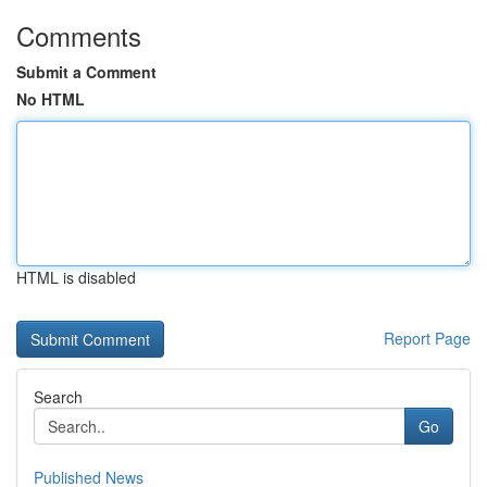
Comments
Submit a Comment
No HTML
HTML is disabled
Report Page
Search
Go
Published News