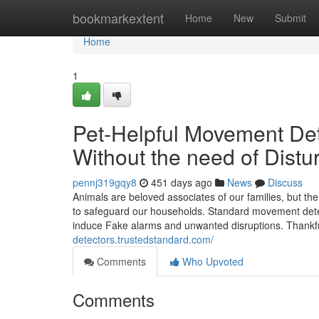
Home
bookmarkextent
Home
New
Submit
Home
1
Pet-Helpful Movement Det
Without the need of Distu
pennj319gqy8
451 days ago
News
Discuss
Animals are beloved associates of our families, but t
to safeguard our households. Standard movement detec
induce Fake alarms and unwanted disruptions. Thankf
detectors.trustedstandard.com/
Comments
Who Upvoted
Comments