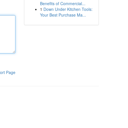
Benefits of Commercial...
1
Down Under Kitchen Tools:
Your Best Purchase Ma...
ort Page