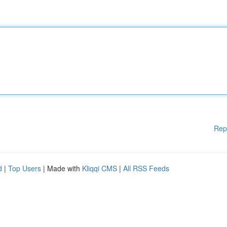
Rep
d
|
Top Users
| Made with
Kliqqi CMS
|
All RSS Feeds