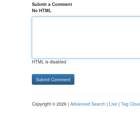
Submit a Comment
No HTML
HTML is disabled
Copyright © 2026 |
Advanced Search
|
Live
|
Tag Clou