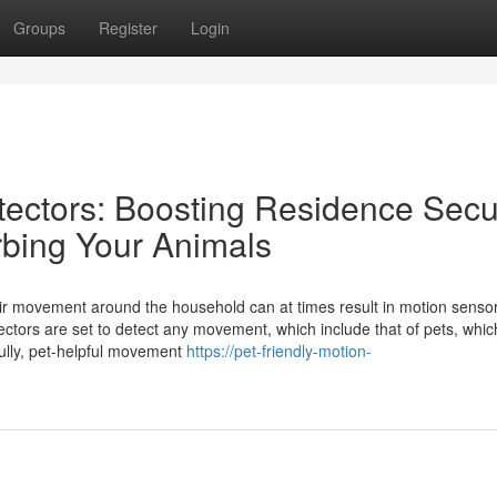
Groups
Register
Login
ectors: Boosting Residence Secur
rbing Your Animals
heir movement around the household can at times result in motion sens
tors are set to detect any movement, which include that of pets, whic
ully, pet-helpful movement
https://pet-friendly-motion-