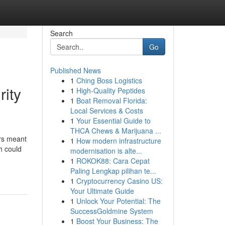
Search
Go
Published News
1
Ching Boss Logistics
ity
1
High-Quality Peptides
1
Boat Removal Florida:
Local Services & Costs
1
Your Essential Guide to
THCA Chews & Marijuana ...
ors meant
1
How modern infrastructure
h could
modernisation is alte...
1
ROKOK88: Cara Cepat
Paling Lengkap pilihan te...
1
Cryptocurrency Casino US:
Your Ultimate Guide
1
Unlock Your Potential: The
SuccessGoldmine System
1
Boost Your Business: The