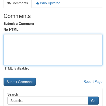
Comments
Who Upvoted
Comments
Submit a Comment
No HTML
HTML is disabled
Report Page
Search
Go