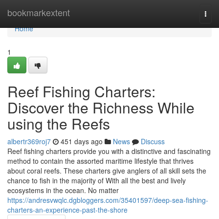
Home
bookmarkextent
Togg
navi
Home
1
Reef Fishing Charters:
Discover the Richness While
using the Reefs
albertr369roj7
451 days ago
News
Discuss
Reef fishing charters provide you with a distinctive and fascinating
method to contain the assorted maritime lifestyle that thrives
about coral reefs. These charters give anglers of all skill sets the
chance to fish in the majority of With all the best and lively
ecosystems in the ocean. No matter
https://andresvwqlc.dgbloggers.com/35401597/deep-sea-fishing-
charters-an-experience-past-the-shore