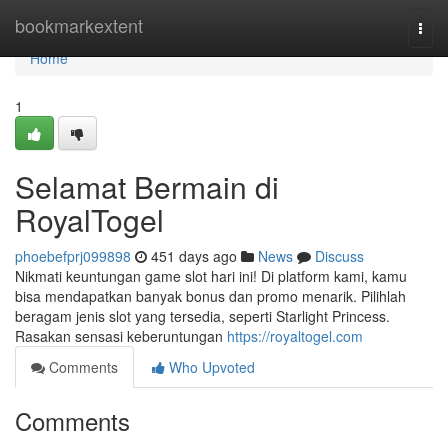
Home
bookmarkextent
Togg
navi
Home
1
Selamat Bermain di
RoyalTogel
phoebefprj099898
451 days ago
News
Discuss
Nikmati keuntungan game slot hari ini! Di platform kami, kamu
bisa mendapatkan banyak bonus dan promo menarik. Pilihlah
beragam jenis slot yang tersedia, seperti Starlight Princess.
Rasakan sensasi keberuntungan
https://royaltogel.com
Comments
Who Upvoted
Comments