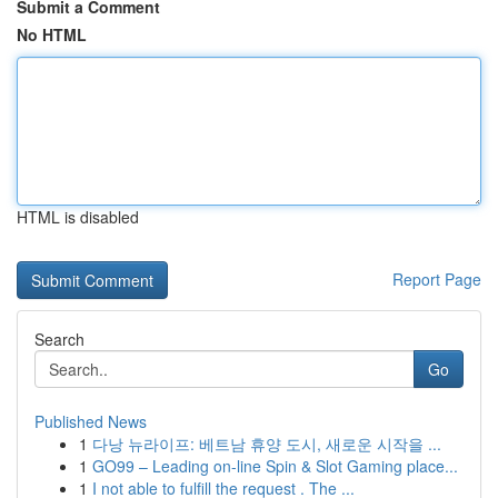
Submit a Comment
No HTML
HTML is disabled
Report Page
Search
Go
Published News
1
다낭 뉴라이프: 베트남 휴양 도시, 새로운 시작을 ...
1
GO99 – Leading on-line Spin & Slot Gaming place...
1
I not able to fulfill the request . The ...