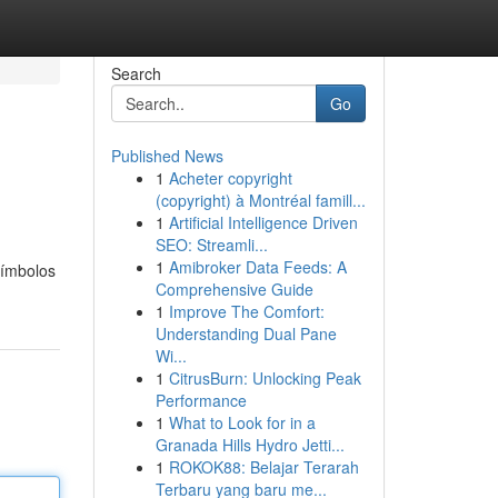
Search
Go
Published News
1
Acheter copyright
(copyright) à Montréal famill...
1
Artificial Intelligence Driven
SEO: Streamli...
1
Amibroker Data Feeds: A
símbolos
Comprehensive Guide
1
Improve The Comfort:
Understanding Dual Pane
Wi...
1
CitrusBurn: Unlocking Peak
Performance
1
What to Look for in a
Granada Hills Hydro Jetti...
1
ROKOK88: Belajar Terarah
Terbaru yang baru me...