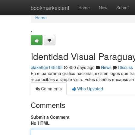
Home
bookmarkextent
Home
New
Submit
Home
1
Identidad Visual Paragu
blakettge145495
450 days ago
News
Discuss
En el panorama gráfico nacional, existen logos que t
reconocibles a simple vista. Estos diseños encapsulan
Comments
Who Upvoted
Comments
Submit a Comment
No HTML