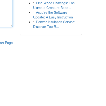
1
Pine Wood Shavings: The
Ultimate Creature Bedd...
1
Acquire the Software
Update: A Easy Instruction
1
Denver Insulation Service:
Discover Top R...
ort Page