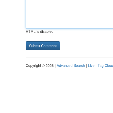
HTML is disabled
Copyright © 2026 |
Advanced Search
|
Live
|
Tag Clou