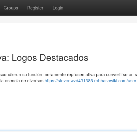
Groups
Register
Login
aya: Logos Destacados
rascendieron su función meramente representativa para convertirse en 
 la esencia de diversas
https://stevedwzd431385.robhasawiki.com/user