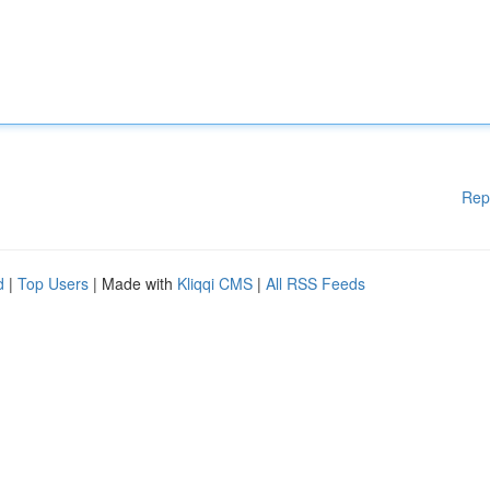
Rep
d
|
Top Users
| Made with
Kliqqi CMS
|
All RSS Feeds