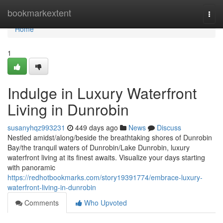
Home
bookmarkextent
Togg
navi
Home
1
Indulge in Luxury Waterfront
Living in Dunrobin
susanyhqz993231
449 days ago
News
Discuss
Nestled amidst/along/beside the breathtaking shores of Dunrobin
Bay/the tranquil waters of Dunrobin/Lake Dunrobin, luxury
waterfront living at its finest awaits. Visualize your days starting
with panoramic
https://redhotbookmarks.com/story19391774/embrace-luxury-
waterfront-living-in-dunrobin
Comments
Who Upvoted