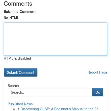
Comments
Submit a Comment
No HTML
HTML is disabled
Report Page
Search
Go
Published News
1
Discovering OLSP: A Beginner's Manual to the Fr...