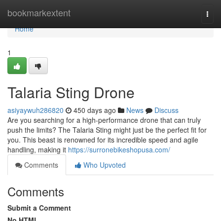
Home
bookmarkextent
Togg
navi
Home
1
Talaria Sting Drone
asiyaywuh286820
450 days ago
News
Discuss
Are you searching for a high-performance drone that can truly
push the limits? The Talaria Sting might just be the perfect fit for
you. This beast is renowned for its incredible speed and agile
handling, making it
https://surronebikeshopusa.com/
Comments
Who Upvoted
Comments
Submit a Comment
No HTML