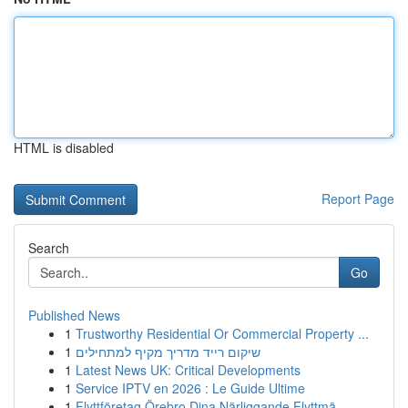
HTML is disabled
Report Page
Search
Go
Published News
1
Trustworthy Residential Or Commercial Property ...
1
שיקום רייד מדריך מקיף למתחילים
1
Latest News UK: Critical Developments
1
Service IPTV en 2026 : Le Guide Ultime
1
Flyttföretag Örebro Dina Närliggande Flyttmä...