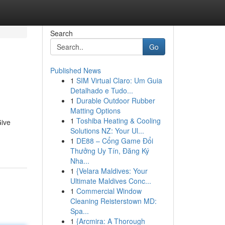
Search
Go
Published News
1
SIM Virtual Claro: Um Guia
Detalhado e Tudo...
1
Durable Outdoor Rubber
Matting Options
1
Toshiba Heating & Cooling
Give
Solutions NZ: Your Ul...
1
DE88 – Cổng Game Đổi
Thưởng Uy Tín, Đăng Ký
Nha...
1
{Velara Maldives: Your
Ultimate Maldives Conc...
1
Commercial Window
Cleaning Reisterstown MD:
Spa...
1
{Arcmira: A Thorough