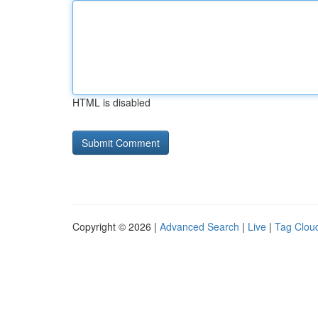
HTML is disabled
Copyright © 2026 |
Advanced Search
|
Live
|
Tag Clou