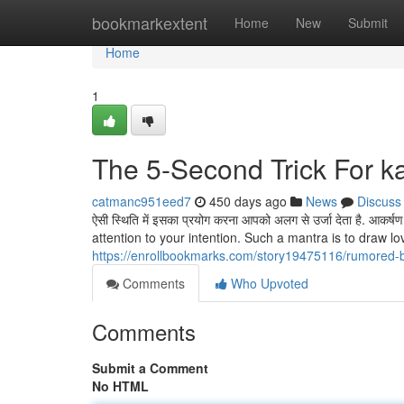
Home
bookmarkextent
Home
New
Submit
Home
1
The 5-Second Trick For 
catmanc951eed7
450 days ago
News
Discuss
ऐसी स्थिति में इसका प्रयोग करना आपको अलग से उर्जा देता है. आकर्
attention to your intention. Such a mantra is to draw 
https://enrollbookmarks.com/story19475116/rumored
Comments
Who Upvoted
Comments
Submit a Comment
No HTML