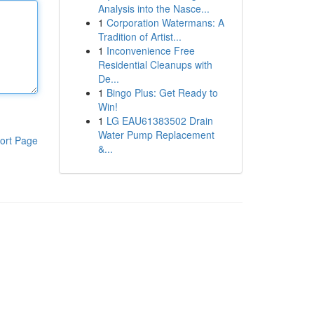
Analysis into the Nasce...
1
Corporation Watermans: A
Tradition of Artist...
1
Inconvenience Free
Residential Cleanups with
De...
1
Bingo Plus: Get Ready to
Win!
1
LG EAU61383502 Drain
Water Pump Replacement
ort Page
&...