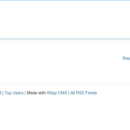
Rep
d
|
Top Users
| Made with
Kliqqi CMS
|
All RSS Feeds