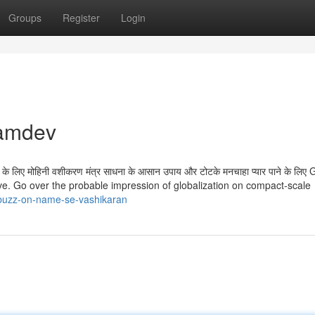
Groups
Register
Login
kamdev
षण के लिए मोहिनी वशीकरण मंत्र साधना के आसान उपाय और टोटके मनचाहा प्यार पाने के लिए 
love. Go over the probable impression of globalization on compact-scale
-buzz-on-name-se-vashikaran