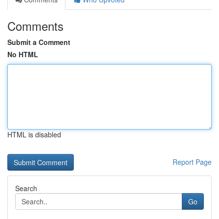
Comments
Submit a Comment
No HTML
HTML is disabled
Report Page
Search
Go