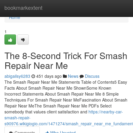
Home
bookmarkextent
Home
1
The 8-Second Trick For Smash
Repair Near Me
abigailsy6283
451 days ago
News
Discuss
The Smash Repair Near Me Statements Table of Contents5 Easy
Facts About Smash Repair Near Me ShownSome Known
Incorrect Statements About Smash Repair Near Me 8 Simple
Techniques For Smash Repair Near MeFascination About Smash
Repair Near MeThe Smash Repair Near Me PDFs Select
somebody that values client satisfaction and
https://nearby-car-
smash-repair-
s90976.wikigiogio.com/1471274/smash_repair_near_me_fundament
Comments
Who Upvoted