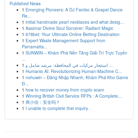
Published News
1
Emerging Pioneers: A DJ Fambo & Gospel Dance
Re...
1
initial handmade pearl necklaces and what desig...
1
Aasimar Divine Soul Sorcerer: Radiant Magic
1
678bet: Your Ultimate Online Betting Destination
1
Expert Waste Management Support from
Parramatta...
1
SUNWIN – Khám Phá Nền Tảng Giải Trí Trực Tuyến
...
1
استئجار مركبات في المحافظة: مرشد شامل و ...
1
Humanio AI: Revolutionizing Human-Machine C...
1
nohuwin – Đăng Nhập Nhanh, Khám Phá Kho Game
Đ...
1
how to recover money from crypto scam
1
Winning British Civil Service RFPs : A Complete...
1
商小信：安全吗？
1
I unable to complete that inquiry .