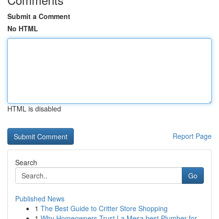
Submit a Comment
No HTML
HTML is disabled
Report Page
Search
Go
Published News
1
The Best Guide to Critter Store Shopping
1
Why Homeowners Trust La Mesa best Plumber for