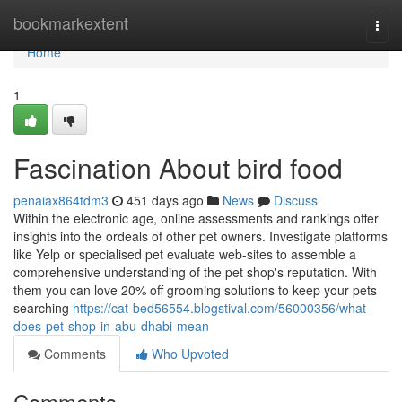
Home
bookmarkextent
Togg
navi
Home
1
Fascination About bird food
penaiax864tdm3
451 days ago
News
Discuss
Within the electronic age, online assessments and rankings offer
insights into the ordeals of other pet owners. Investigate platforms
like Yelp or specialised pet evaluate web-sites to assemble a
comprehensive understanding of the pet shop's reputation. With
them you can love 20% off grooming solutions to keep your pets
searching
https://cat-bed56554.blogstival.com/56000356/what-
does-pet-shop-in-abu-dhabi-mean
Comments
Who Upvoted
Comments