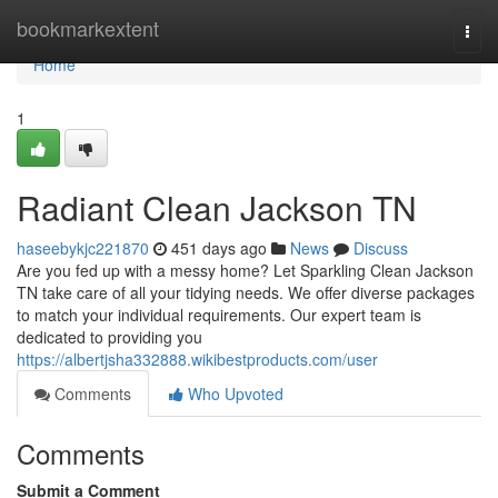
Home
bookmarkextent
Togg
navi
Home
1
Radiant Clean Jackson TN
haseebykjc221870
451 days ago
News
Discuss
Are you fed up with a messy home? Let Sparkling Clean Jackson
TN take care of all your tidying needs. We offer diverse packages
to match your individual requirements. Our expert team is
dedicated to providing you
https://albertjsha332888.wikibestproducts.com/user
Comments
Who Upvoted
Comments
Submit a Comment