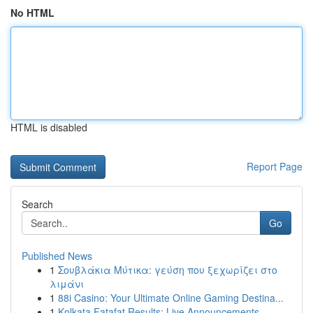
No HTML
HTML is disabled
Report Page
Search
Go
Published News
1
Σουβλάκια Μύτικα: γεύση που ξεχωρίζει στο
λιμάνι
1
88i Casino: Your Ultimate Online Gaming Destina...
1
Kolkata Fatafat Results: Live Announcements