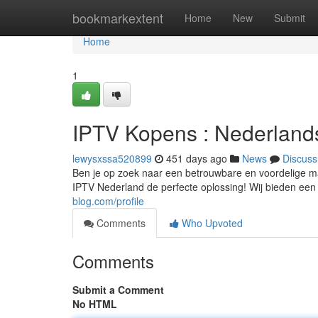
Home
bookmarkextent
Home
New
Submit
Home
1
IPTV Kopens : Nederlands
lewysxssa520899
451 days ago
News
Discuss
Ben je op zoek naar een betrouwbare en voordelige ma
IPTV Nederland de perfecte oplossing! Wij bieden een
blog.com/profile
Comments
Who Upvoted
Comments
Submit a Comment
No HTML