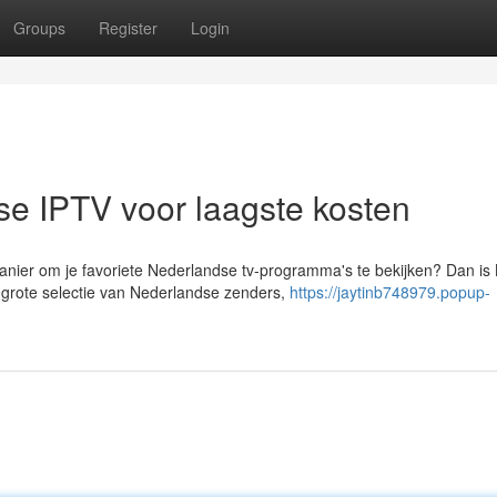
Groups
Register
Login
e IPTV voor laagste kosten
nier om je favoriete Nederlandse tv-programma's te bekijken? Dan is
 grote selectie van Nederlandse zenders,
https://jaytinb748979.popup-