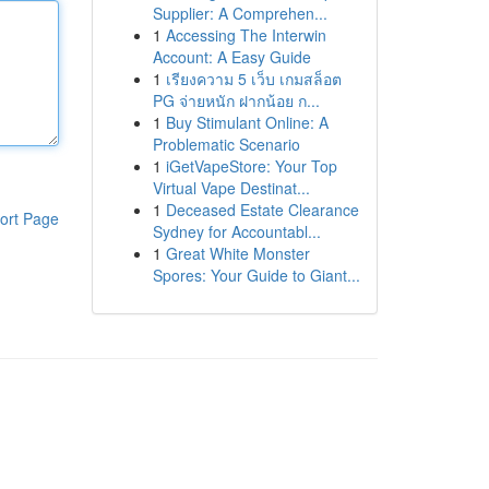
Supplier: A Comprehen...
1
Accessing The Interwin
Account: A Easy Guide
1
เรียงความ 5 เว็บ เกมสล็อต
PG จ่ายหนัก ฝากน้อย ก...
1
Buy Stimulant Online: A
Problematic Scenario
1
iGetVapeStore: Your Top
Virtual Vape Destinat...
1
Deceased Estate Clearance
ort Page
Sydney for Accountabl...
1
Great White Monster
Spores: Your Guide to Giant...