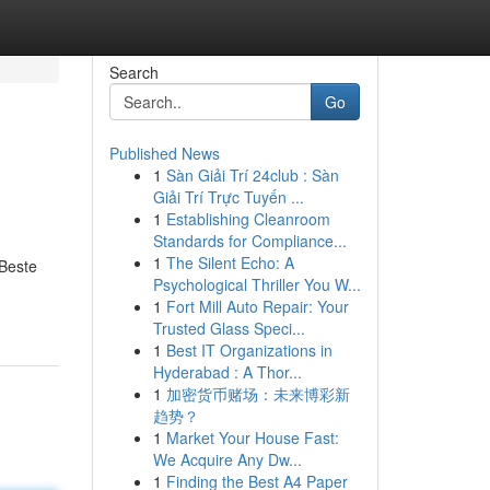
Search
Go
Published News
1
Sàn Giải Trí 24club : Sàn
Giải Trí Trực Tuyến ...
1
Establishing Cleanroom
Standards for Compliance...
1
The Silent Echo: A
 Beste
Psychological Thriller You W...
1
Fort Mill Auto Repair: Your
Trusted Glass Speci...
1
Best IT Organizations in
Hyderabad : A Thor...
1
加密货币赌场：未来博彩新
趋势？
1
Market Your House Fast:
We Acquire Any Dw...
1
Finding the Best A4 Paper