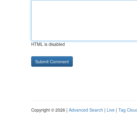
HTML is disabled
Copyright © 2026 |
Advanced Search
|
Live
|
Tag Clou