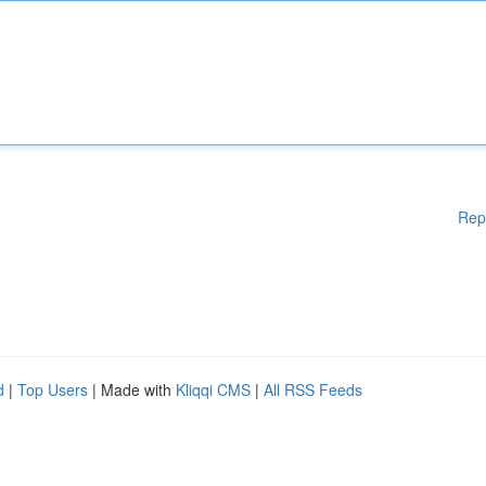
Rep
d
|
Top Users
| Made with
Kliqqi CMS
|
All RSS Feeds