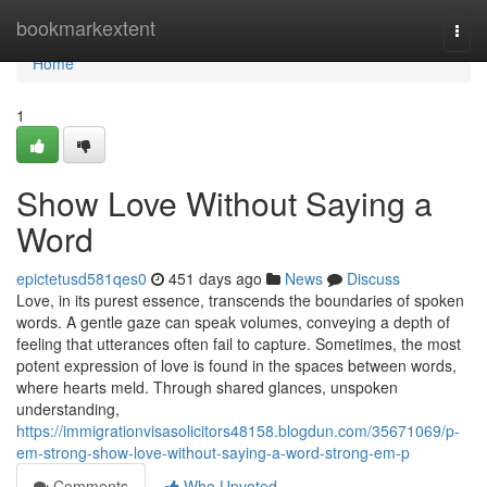
Home
bookmarkextent
Togg
navi
Home
1
Show Love Without Saying a
Word
epictetusd581qes0
451 days ago
News
Discuss
Love, in its purest essence, transcends the boundaries of spoken
words. A gentle gaze can speak volumes, conveying a depth of
feeling that utterances often fail to capture. Sometimes, the most
potent expression of love is found in the spaces between words,
where hearts meld. Through shared glances, unspoken
understanding,
https://immigrationvisasolicitors48158.blogdun.com/35671069/p-
em-strong-show-love-without-saying-a-word-strong-em-p
Comments
Who Upvoted