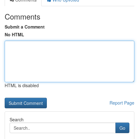
Comments
Submit a Comment
No HTML
HTML is disabled
Report Page
Search
Go