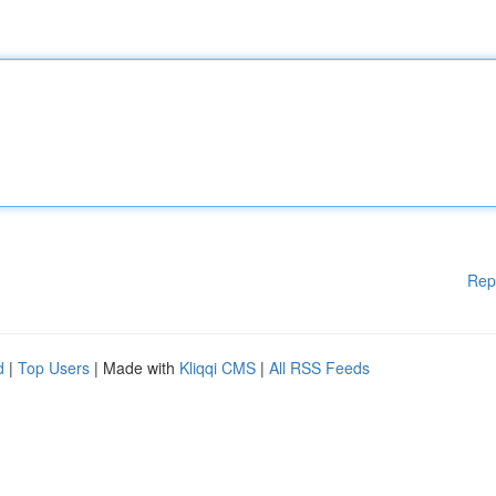
Rep
d
|
Top Users
| Made with
Kliqqi CMS
|
All RSS Feeds