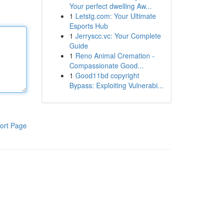
Your perfect dwelling Aw...
1
Letstg.com: Your Ultimate
Esports Hub
1
Jerryscc.vc: Your Complete
Guide
1
Reno Animal Cremation -
Compassionate Good...
1
Good11bd copyright
Bypass: Exploiting Vulnerabi...
ort Page