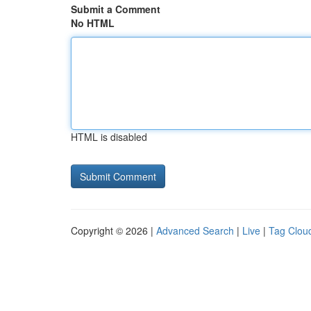
Submit a Comment
No HTML
HTML is disabled
Copyright © 2026 |
Advanced Search
|
Live
|
Tag Clou