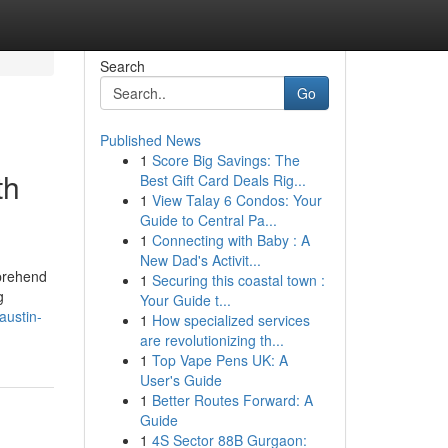
Search
Go
Published News
1
Score Big Savings: The
th
Best Gift Card Deals Rig...
1
View Talay 6 Condos: Your
Guide to Central Pa...
1
Connecting with Baby : A
New Dad's Activit...
mprehend
1
Securing this coastal town :
g
Your Guide t...
-austin-
1
How specialized services
are revolutionizing th...
1
Top Vape Pens UK: A
User's Guide
1
Better Routes Forward: A
Guide
1
4S Sector 88B Gurgaon: