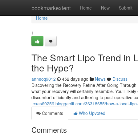
Home
bookmarkextent
Home
New
Submit
Home
1
The Smart Lipo Trend in L
the Hype?
annecq9012
452 days ago
News
Discuss
Discovering the Recovery Refine After Going Through L
what your recovery will certainly resemble. You'll lik
discomfort efficiently and adhering to post-operative ca
texas69256.bloggactif.com/36318655/how-a-local-lipo-
Comments
Who Upvoted
Comments