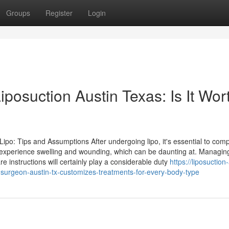
Groups
Register
Login
iposuction Austin Texas: Is It Wor
ipo: Tips and Assumptions After undergoing lipo, it's essential to co
ely experience swelling and wounding, which can be daunting at. Managin
re instructions will certainly play a considerable duty
https://liposuction
surgeon-austin-tx-customizes-treatments-for-every-body-type