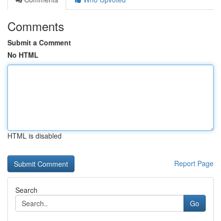
Comments
Submit a Comment
No HTML
HTML is disabled
Report Page
Search
Go