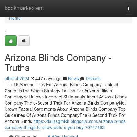
Home
bookmarkextent
Togg
navi
Home
1
Arizona Blinds Company -
Truths
elliottuh7024
447 days ago
News
Discuss
The 15-Second Trick For Arizona Blinds Company Table of
ContentsThe Single Strategy To Use For Arizona Blinds
CompanyNot known Incorrect Statements About Arizona Blinds
Company The 6-Second Trick For Arizona Blinds CompanyNot
known Factual Statements About Arizona Blinds Company Top
Guidelines Of Arizona Blinds CompanyThe 6-Second Trick For
Arizona Blinds
https://dallasgmlkh.blogocial.com/arizona-blinds-
company-things-to-know-before-you-buy-70747462
Comments
Who Upvoted