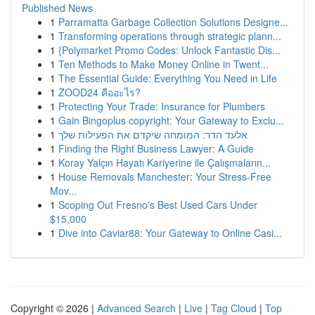
Published News
1
Parramatta Garbage Collection Solutions Designe...
1
Transforming operations through strategic plann...
1
{Polymarket Promo Codes: Unlock Fantastic Dis...
1
Ten Methods to Make Money Online in Twent...
1
The Essential Guide: Everything You Need in Life
1
ZOOD24 คืออะไร?
1
Protecting Your Trade: Insurance for Plumbers
1
Gain Bingoplus copyright: Your Gateway to Exclu...
1
אלעד הדר: המומחה שיקדם את הפעילות שלך
1
Finding the Right Business Lawyer: A Guide
1
Koray Yalçın Hayatı Kariyerine ile Çalışmaların...
1
House Removals Manchester: Your Stress-Free
Mov...
1
Scoping Out Fresno's Best Used Cars Under
$15,000
1
Dive into Caviar88: Your Gateway to Online Casi...
Copyright © 2026 |
Advanced Search
|
Live
|
Tag Cloud
|
Top