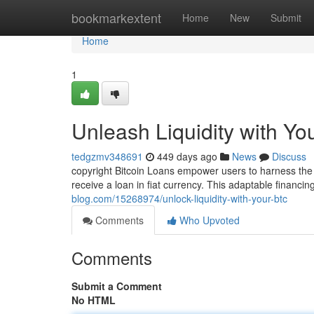
Home
bookmarkextent
Home
New
Submit
Home
1
Unleash Liquidity with Y
tedgzmv348691
449 days ago
News
Discuss
copyright Bitcoin Loans empower users to harness the va
receive a loan in fiat currency. This adaptable financin
blog.com/15268974/unlock-liquidity-with-your-btc
Comments
Who Upvoted
Comments
Submit a Comment
No HTML