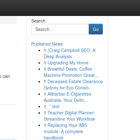
Search
Go
Published News
1
{Craig Campbell SEO: A
Deep Analysis
1
Upgrading My Home
1
Brewtiful Deals: Coffee
Machine Promotion Great...
ou can
1
Deceased Estate Clearance
Sydney for Eco Consci...
1
Alibarbar E-Cigarettes
Australia: Your Defin...
1
```text
1
Teacher Digital Planner:
Streamline Your Workflow
1
Replacing Your ABS
module: A complete
handbook