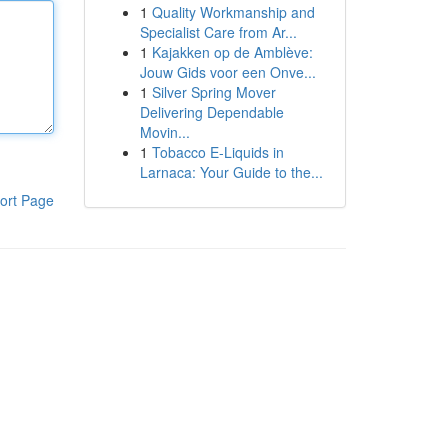
1
Quality Workmanship and
Specialist Care from Ar...
1
Kajakken op de Amblève:
Jouw Gids voor een Onve...
1
Silver Spring Mover
Delivering Dependable
Movin...
1
Tobacco E-Liquids in
Larnaca: Your Guide to the...
ort Page