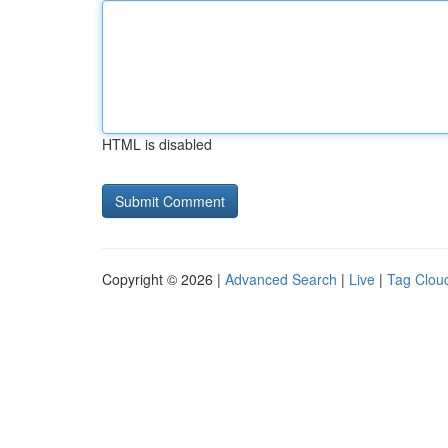
HTML is disabled
Copyright © 2026 |
Advanced Search
|
Live
|
Tag Clou