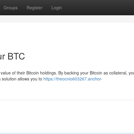
Groups
Register
Login
our BTC
lue of their Bitcoin holdings. By backing your Bitcoin as collateral, y
g solution allows you to
https://theocnio603267.anchor-