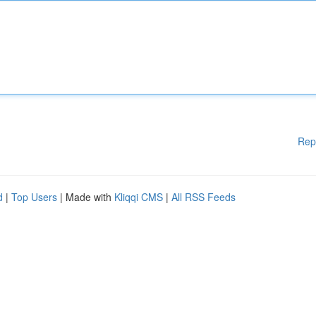
Rep
d
|
Top Users
| Made with
Kliqqi CMS
|
All RSS Feeds