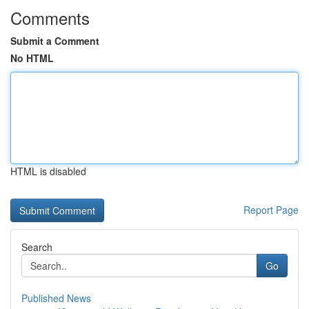
Comments
Submit a Comment
No HTML
HTML is disabled
Report Page
Search
Go
Published News