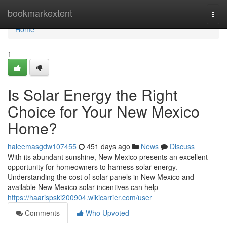
Home
bookmarkextent
Togg
navi
Home
1
Is Solar Energy the Right
Choice for Your New Mexico
Home?
haleemasgdw107455
451 days ago
News
Discuss
With its abundant sunshine, New Mexico presents an excellent
opportunity for homeowners to harness solar energy.
Understanding the cost of solar panels in New Mexico and
available New Mexico solar incentives can help
https://haarispski200904.wikicarrier.com/user
Comments
Who Upvoted