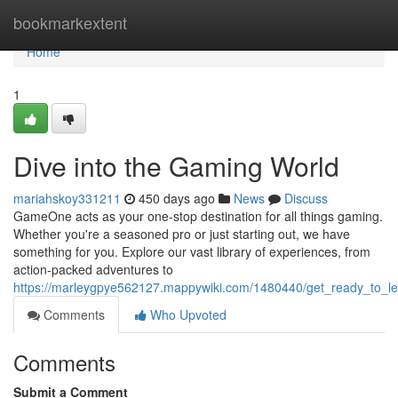
Home
bookmarkextent
Home
1
Dive into the Gaming World
mariahskoy331211
450 days ago
News
Discuss
GameOne acts as your one-stop destination for all things gaming.
Whether you're a seasoned pro or just starting out, we have
something for you. Explore our vast library of experiences, from
action-packed adventures to
https://marleygpye562127.mappywiki.com/1480440/get_ready_to_l
Comments
Who Upvoted
Comments
Submit a Comment