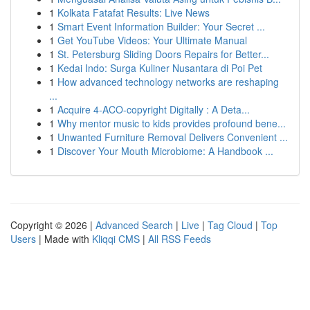
1
Kolkata Fatafat Results: Live News
1
Smart Event Information Builder: Your Secret ...
1
Get YouTube Videos: Your Ultimate Manual
1
St. Petersburg Sliding Doors Repairs for Better...
1
Kedai Indo: Surga Kuliner Nusantara di Poi Pet
1
How advanced technology networks are reshaping
...
1
Acquire 4-ACO-copyright Digitally : A Deta...
1
Why mentor music to kids provides profound bene...
1
Unwanted Furniture Removal Delivers Convenient ...
1
Discover Your Mouth Microbiome: A Handbook ...
Copyright © 2026 |
Advanced Search
|
Live
|
Tag Cloud
|
Top
Users
| Made with
Kliqqi CMS
|
All RSS Feeds