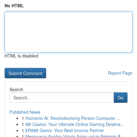
No HTML
HTML is disabled
Report Page
Search
Go
Published News
1
Humanio AI: Revolutionizing Person-Computer ...
1
88i Casino: Your Ultimate Online Gaming Destina...
1
ER888 Game: Your Best Income Partner
1
Menguasai Analisa Valuta Asing untuk Pebisnis B...