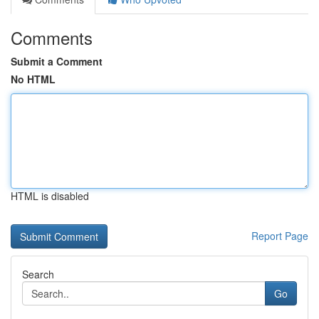
Comments
Submit a Comment
No HTML
HTML is disabled
Report Page
Search
Go