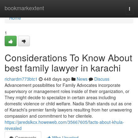
Home
bookmarkextent
Togg
navi
Home
1
Considerations To Know About
best family lawyer in karachi
richardm773btc1
448 days ago
News
Discuss
Advancement possibilities for Family Advocates incorporate
supervisory or management roles inside of their organization, or
They might decide to specialize in certain areas including
domestic violence or child welfare. Nadia Shah stands out as one
of Karachi’s premier family lawyers resulting from her unwavering
compassion and commitment to her clientele.
https://jaredslkcx.howeweb.com/35667605/facts-about-khula-
revealed
Comments
Who Upvoted