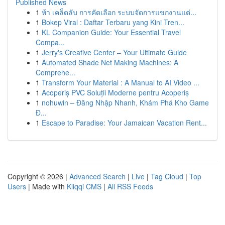
Published News
1
ห้า เคล็ดลับ การคัดเลือก ระบบจัดการแขกงานแต่...
1
Bokep Viral : Daftar Terbaru yang Kini Tren...
1
KL Companion Guide: Your Essential Travel
Compa...
1
Jerry's Creative Center – Your Ultimate Guide
1
Automated Shade Net Making Machines: A
Comprehe...
1
Transform Your Material : A Manual to AI Video ...
1
Acoperiș PVC Soluții Moderne pentru Acoperiș
1
nohuwin – Đăng Nhập Nhanh, Khám Phá Kho Game
Đ...
1
Escape to Paradise: Your Jamaican Vacation Rent...
Copyright © 2026 |
Advanced Search
|
Live
|
Tag Cloud
|
Top
Users
| Made with
Kliqqi CMS
|
All RSS Feeds