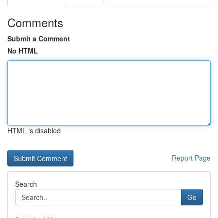
Comments
Submit a Comment
No HTML
HTML is disabled
Report Page
Search
Go