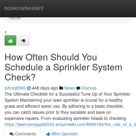
Home
bookmarkextent
Home
1
How Often Should You
Schedule a Sprinkler System
Check?
johniq8900
448 days ago
News
Discuss
The Ultimate Checklist for a Successful Tune-Up of Your Sprinkler
System Maintaining your lawn sprinkler is crucial for a healthy
grass and efficient water use. By adhering to a basic checklist,
you can catch issues prior to they escalate and save on
expensive repairs. From evaluating sprinkler heads to checking
https://lawncareapp66542.empirewiki.com/8899166/the_role_of_a_d
Comments
Who Upvoted