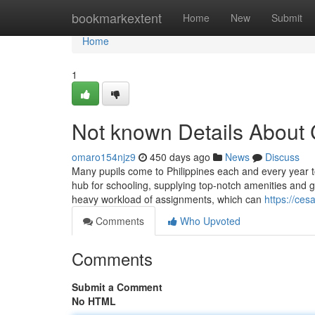
Home
bookmarkextent
Home
New
Submit
Home
1
Not known Details About
omaro154njz9
450 days ago
News
Discuss
Many pupils come to Philippines each and every year t
hub for schooling, supplying top-notch amenities and gr
heavy workload of assignments, which can
https://ce
Comments
Who Upvoted
Comments
Submit a Comment
No HTML