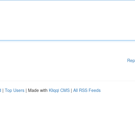
Rep
d
|
Top Users
| Made with
Kliqqi CMS
|
All RSS Feeds