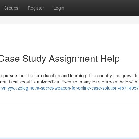
Groups
Register
Login
 Case Study Assignment Help
o pursue their better education and learning. The country has grown to
eat faculties at its universities. Even so, many learners want help with 
sarvmyyv.uzblog.net/a-secret-weapon-for-online-case-solution-48714957