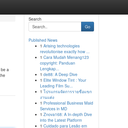
Search
Go
Published News
1
Arising technologies
revolutionise exactly how ...
1
Cara Mudah Menang123
copyright: Panduan
Lengkap...
 be a
1
de88: A Deep Dive
the
1
Elite Window Tint : Your
Leading Film Su...
1
โปรแกรมจัดการรายชื่อแขก
งานแต่ง
1
Professional Business Maid
Services in MD
1
Znova168: A In-depth Dive
into the Latest Platform
1
Cuidado para Lesão em