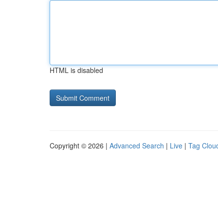
HTML is disabled
Copyright © 2026 |
Advanced Search
|
Live
|
Tag Clou