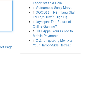
Esportistas : A Rela...
1
Vietnamese Scaly Marvel
1
GOOD88 – Nền Tảng Giải
Trí Trực Tuyến Hiện Đại ...
1
Jayaspin: The Future of
Online Gaming?
1
{UPI Apps: Your Guide to
Mobile Payments
1
Ο Δημητράκης Μύτικα –
Your Harbor‑Side Retreat
ort Page