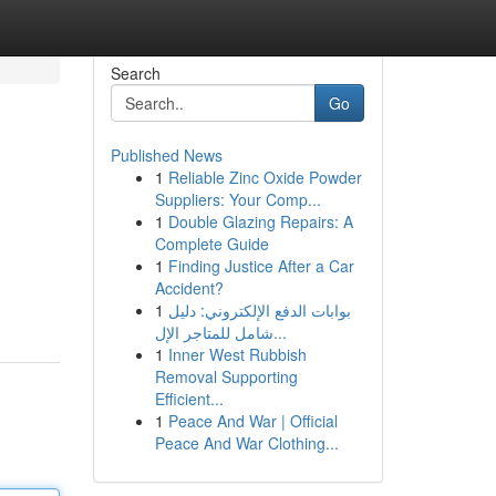
Search
Go
Published News
1
Reliable Zinc Oxide Powder
Suppliers: Your Comp...
1
Double Glazing Repairs: A
Complete Guide
1
Finding Justice After a Car
Accident?
1
بوابات الدفع الإلكتروني: دليل
شامل للمتاجر الإل...
1
Inner West Rubbish
Removal Supporting
Efficient...
1
Peace And War | Official
Peace And War Clothing...