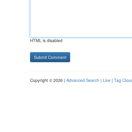
HTML is disabled
Copyright © 2026 |
Advanced Search
|
Live
|
Tag Clou