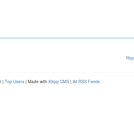
Rep
d
|
Top Users
| Made with
Kliqqi CMS
|
All RSS Feeds