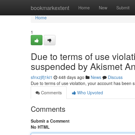
Home
bookmarkextent
Home
New
Submit
Home
1
Due to terms of use viola
suspended by Akismet An
sfnxzjlfj1ki1
448 days ago
News
Discuss
Due to terms of use violation, your account has been
Comments
Who Upvoted
Comments
Submit a Comment
No HTML