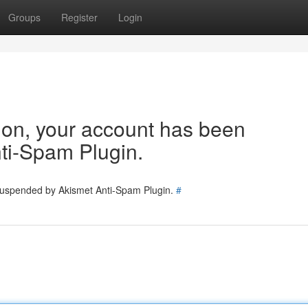
Groups
Register
Login
tion, your account has been
ti-Spam Plugin.
 suspended by Akismet Anti-Spam Plugin.
#