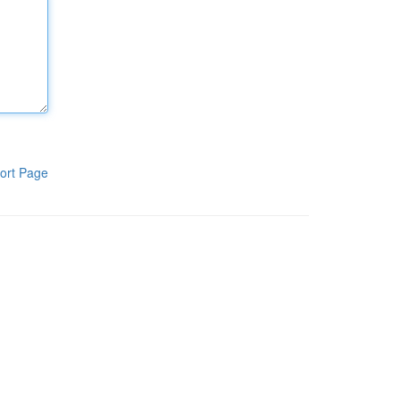
ort Page