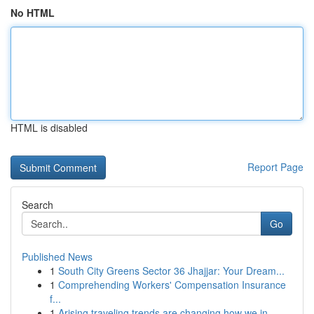
No HTML
HTML is disabled
Report Page
Search
Go
Published News
1
South City Greens Sector 36 Jhajjar: Your Dream...
1
Comprehending Workers' Compensation Insurance
f...
1
Arising traveling trends are changing how we in...