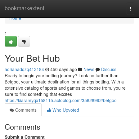
Home
bookmarkextent
Togg
navi
Home
1
Your Bet Hub
adrianadqzq412184
450 days ago
News
Discuss
Ready to begin your betting journey? Look no further than
Betgoo, your ultimate destination for all things betting. With a
extensive catalog of sports and games to choose from, you're
sure to find something that excites
https://kiaramyqx158115.actoblog.com/35628992/betgoo
Comments
Who Upvoted
Comments
Submit a Comment