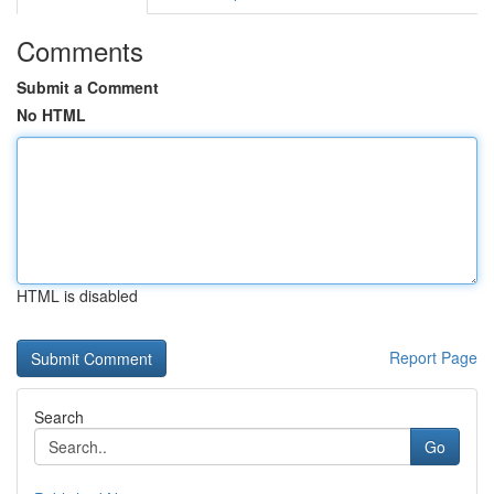
Comments
Submit a Comment
No HTML
HTML is disabled
Report Page
Search
Go