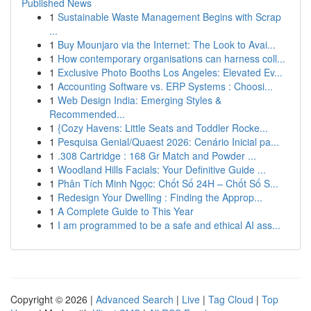
Published News
1
Sustainable Waste Management Begins with Scrap
...
1
Buy Mounjaro via the Internet: The Look to Avai...
1
How contemporary organisations can harness coll...
1
Exclusive Photo Booths Los Angeles: Elevated Ev...
1
Accounting Software vs. ERP Systems : Choosi...
1
Web Design India: Emerging Styles &
Recommended...
1
{Cozy Havens: Little Seats and Toddler Rocke...
1
Pesquisa Genial/Quaest 2026: Cenário Inicial pa...
1
.308 Cartridge : 168 Gr Match and Powder ...
1
Woodland Hills Facials: Your Definitive Guide ...
1
Phân Tích Minh Ngọc: Chốt Số 24H – Chốt Số S...
1
Redesign Your Dwelling : Finding the Approp...
1
A Complete Guide to This Year
1
I am programmed to be a safe and ethical AI ass...
Copyright © 2026 |
Advanced Search
|
Live
|
Tag Cloud
|
Top