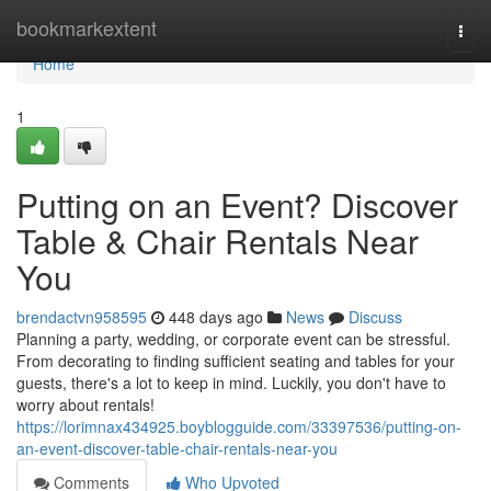
Home
bookmarkextent
Togg
navi
Home
1
Putting on an Event? Discover
Table & Chair Rentals Near
You
brendactvn958595
448 days ago
News
Discuss
Planning a party, wedding, or corporate event can be stressful.
From decorating to finding sufficient seating and tables for your
guests, there's a lot to keep in mind. Luckily, you don't have to
worry about rentals!
https://lorimnax434925.boyblogguide.com/33397536/putting-on-
an-event-discover-table-chair-rentals-near-you
Comments
Who Upvoted