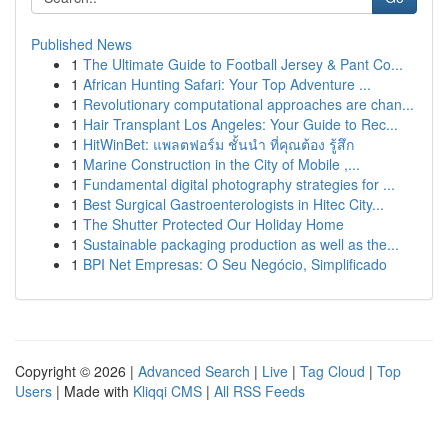
Published News
1
The Ultimate Guide to Football Jersey & Pant Co...
1
African Hunting Safari: Your Top Adventure ...
1
Revolutionary computational approaches are chan...
1
Hair Transplant Los Angeles: Your Guide to Rec...
1
HitWinBet: แพลตฟอร์ม ชั้นนำ ที่คุณต้อง รู้สึก
1
Marine Construction in the City of Mobile ,...
1
Fundamental digital photography strategies for ...
1
Best Surgical Gastroenterologists in Hitec City...
1
The Shutter Protected Our Holiday Home
1
Sustainable packaging production as well as the...
1
BPI Net Empresas: O Seu Negócio, Simplificado
Copyright © 2026 |
Advanced Search
|
Live
|
Tag Cloud
|
Top
Users
| Made with
Kliqqi CMS
|
All RSS Feeds