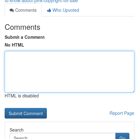
to-know-about-pink-copyright-for-sale
Comments
Who Upvoted
Comments
Submit a Comment
No HTML
HTML is disabled
Report Page
Search
Go