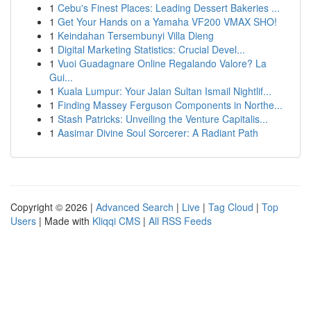
1
Cebu's Finest Places: Leading Dessert Bakeries ...
1
Get Your Hands on a Yamaha VF200 VMAX SHO!
1
Keindahan Tersembunyi Villa Dieng
1
Digital Marketing Statistics: Crucial Devel...
1
Vuoi Guadagnare Online Regalando Valore? La
Gui...
1
Kuala Lumpur: Your Jalan Sultan Ismail Nightlif...
1
Finding Massey Ferguson Components in Northe...
1
Stash Patricks: Unveiling the Venture Capitalis...
1
Aasimar Divine Soul Sorcerer: A Radiant Path
Copyright © 2026 |
Advanced Search
|
Live
|
Tag Cloud
|
Top
Users
| Made with
Kliqqi CMS
|
All RSS Feeds