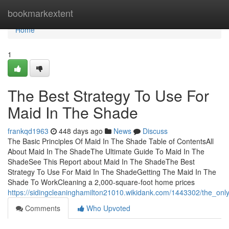
Home
bookmarkextent
Home
1
The Best Strategy To Use For
Maid In The Shade
frankqd1963
448 days ago
News
Discuss
The Basic Principles Of Maid In The Shade Table of ContentsAll
About Maid In The ShadeThe Ultimate Guide To Maid In The
ShadeSee This Report about Maid In The ShadeThe Best
Strategy To Use For Maid In The ShadeGetting The Maid In The
Shade To WorkCleaning a 2,000-square-foot home prices
https://sidingcleaninghamilton21010.wikidank.com/1443302/the_on
Comments
Who Upvoted