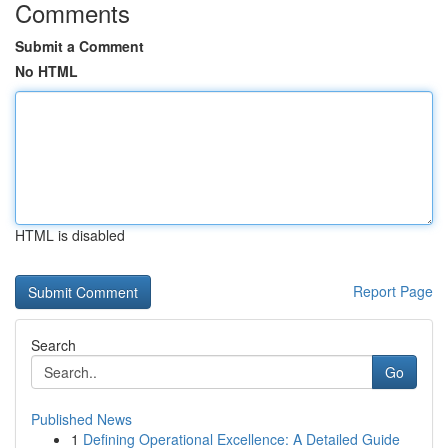
Comments
Submit a Comment
No HTML
HTML is disabled
Report Page
Search
Go
Published News
1
Defining Operational Excellence: A Detailed Guide