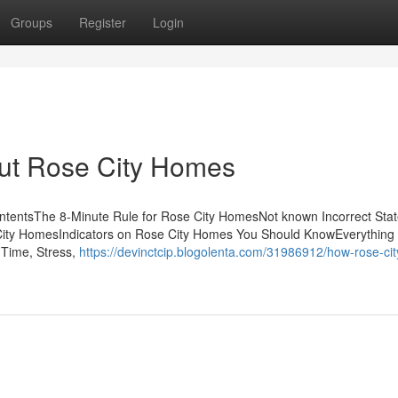
Groups
Register
Login
ut Rose City Homes
tentsThe 8-Minute Rule for Rose City HomesNot known Incorrect Sta
ity HomesIndicators on Rose City Homes You Should KnowEverything
Time, Stress,
https://devinctcip.blogolenta.com/31986912/how-rose-cit