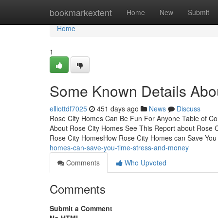
Home
bookmarkextent
Home
New
Submit
Home
1
Some Known Details Abo
elliottdf7025
451 days ago
News
Discuss
Rose City Homes Can Be Fun For Anyone Table of Con
About Rose City Homes See This Report about Rose C
Rose City HomesHow Rose City Homes can Save You 
homes-can-save-you-time-stress-and-money
Comments
Who Upvoted
Comments
Submit a Comment