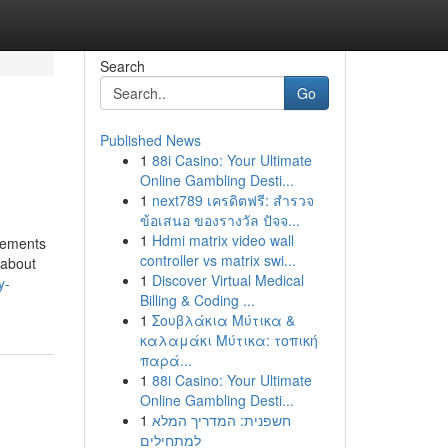
Search
Go
Published News
1
88i Casino: Your Ultimate
Online Gambling Desti...
1
next789 เครดิตฟรี: สำรวจ
ข้อเสนอ ของรางวัล ปัจจ...
1
Hdmi matrix video wall
tements
controller vs matrix swi...
 about
1
Discover Virtual Medical
y-
Billing & Coding ...
1
Σουβλάκια Μύτικα &
καλαμάκι Μύτικα: τοπική
παρά...
1
88i Casino: Your Ultimate
Online Gambling Desti...
1
חשפנית: המדריך המלא
למתחילים