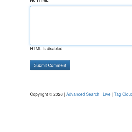
No HTML
HTML is disabled
Copyright © 2026 |
Advanced Search
|
Live
|
Tag Clou