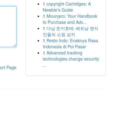
1
copyright Cartridges: A
Newbie's Guide
1
Mounjaro: Your Handbook
to Purchase and Adv...
1
다낭 돈키호테: 베트남 현지
인들의 쇼핑 성지
1
Resto Indo: Enaknya Rasa
Indonesia di Poi Pasar
1
Advanced tracking
technologies change security
...
ort Page