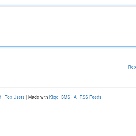
Rep
d
|
Top Users
| Made with
Kliqqi CMS
|
All RSS Feeds