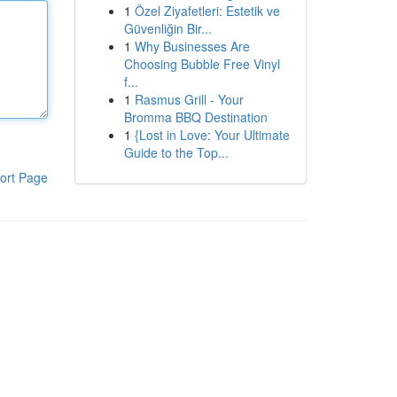
1
Özel Ziyafetleri: Estetik ve
Güvenliğin Bir...
1
Why Businesses Are
Choosing Bubble Free Vinyl
f...
1
Rasmus Grill - Your
Bromma BBQ Destination
1
{Lost in Love: Your Ultimate
Guide to the Top...
ort Page