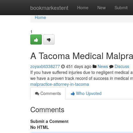
Home
bookmarkextent
Home
New
Submit
Home
1
A Tacoma Medical Malpra
zoyaxbti338277
451 days ago
News
Discuss
If you have suffered injuries due to negligent medical a
we have a proven track record of success in medical m
malpractice-attorney-in-tacoma
Comments
Who Upvoted
Comments
Submit a Comment
No HTML