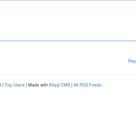
Rep
d
|
Top Users
| Made with
Kliqqi CMS
|
All RSS Feeds