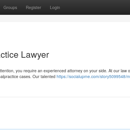
Groups
Register
Login
ctice Lawyer
ttention, you require an experienced attorney on your side. At our law o
alpractice cases. Our talented
https://socialupme.com/story5099548/m