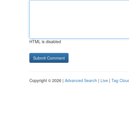
HTML is disabled
Copyright © 2026 |
Advanced Search
|
Live
|
Tag Clou