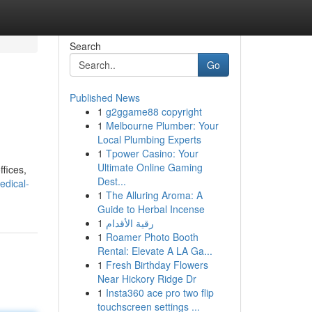
Search
Go
Published News
1
g2ggame88 copyright
1
Melbourne Plumber: Your
Local Plumbing Experts
1
Tpower Casino: Your
Ultimate Online Gaming
ffices,
Dest...
edical-
1
The Alluring Aroma: A
Guide to Herbal Incense
1
رقية الأقدام
1
Roamer Photo Booth
Rental: Elevate A LA Ga...
1
Fresh Birthday Flowers
Near Hickory Ridge Dr
1
Insta360 ace pro two flip
touchscreen settings ...