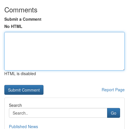
Comments
Submit a Comment
No HTML
HTML is disabled
Report Page
Search
Go
Published News