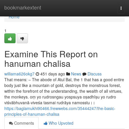
Home
bookmarkextent
Togg
navi
Home
1
Examine This Report on
hanuman chalisa
williama626okg7
451 days ago
News
Discuss
That means: – The abode of Atul Bal, the 1 that has a good entire
body just like a mountain of gold, destroys the monstrous forest,
within the forefront of the understanding, the wealth of all virtues,
the monkeys. oṃ yo rudrosngau yospsuya oṣadhīṣu yo rudro
viśvābhuvanā-viveśa tasmai rudrāya namosstu।।
https://baglamukhi90466.frewwebs.com/35444247/the-basic-
principles-of-hanuman-chalisa
Comments
Who Upvoted